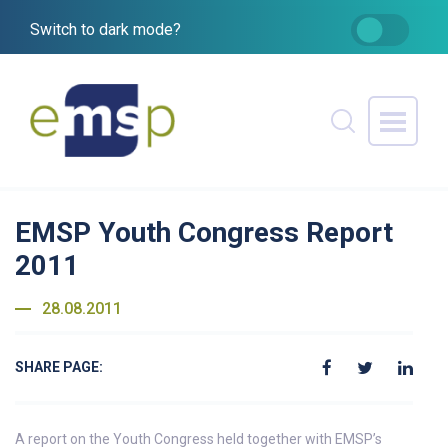
Switch to dark mode?
EMSP Youth Congress Report
2011
28.08.2011
SHARE PAGE:
A report on the Youth Congress held together with EMSP’s