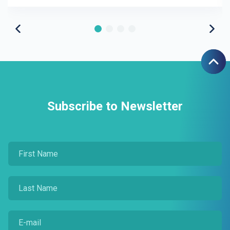
Subscribe to Newsletter