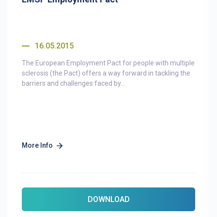
16.05.2015
The European Employment Pact for people with multiple
sclerosis (the Pact) offers a way forward in tackling the
barriers and challenges faced by...
More Info
DOWNLOAD