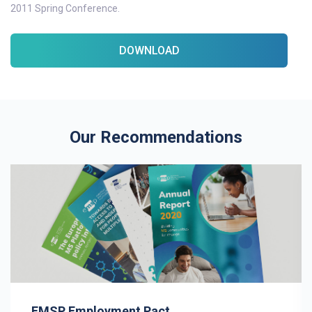
2011 Spring Conference.
DOWNLOAD
Our Recommendations
EMSP Employment Pact