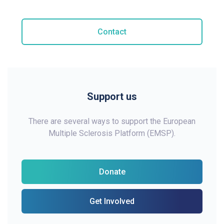
Contact
Support us
There are several ways to support the European
Multiple Sclerosis Platform (EMSP).
Donate
Get Involved