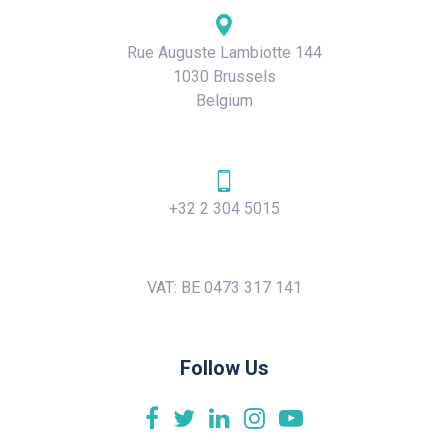
Rue Auguste Lambiotte 144
1030 Brussels
Belgium
+32 2 304 5015
VAT: BE 0473 317 141
Follow Us