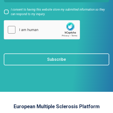
I consent to having this website store my submitted information so they
can respond to my inquiry.
Subscribe
European Multiple Sclerosis Platform