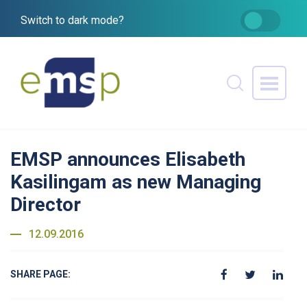
Switch to dark mode?
EMSP announces Elisabeth
Kasilingam as new Managing
Director
12.09.2016
SHARE PAGE: