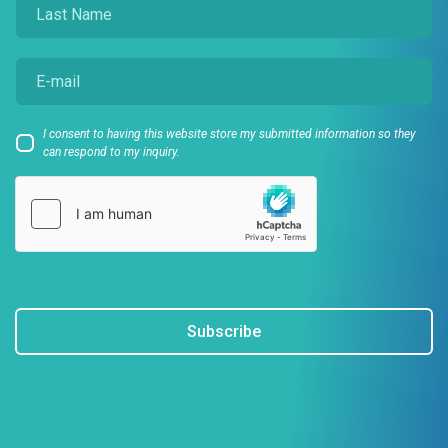
I consent to having this website store my submitted information so they
can respond to my inquiry.
Subscribe