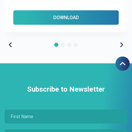
DOWNLOAD
Subscribe to Newsletter