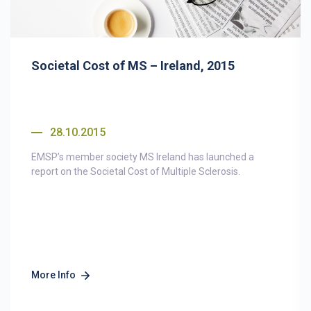
Societal Cost of MS – Ireland, 2015
28.10.2015
EMSP’s member society MS Ireland has launched a
report on the Societal Cost of Multiple Sclerosis.
More Info