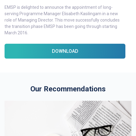
EMSP is delighted to announce the appointment of long-
serving Programme Manager Elisabeth Kasilingam in a new
role of Managing Director. This move successfully concludes
the transition phase EMSP has been going through starting
March 2016.
DOWNLOAD
Our Recommendations