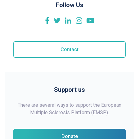
Follow Us
Contact
Support us
There are several ways to support the European
Multiple Sclerosis Platform (EMSP).
Donate