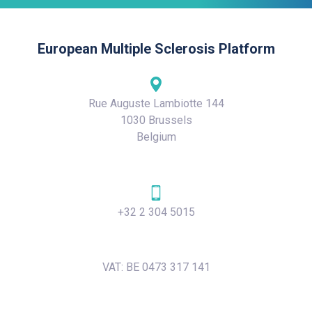
European Multiple Sclerosis Platform
Rue Auguste Lambiotte 144
1030 Brussels
Belgium
+32 2 304 5015
VAT: BE 0473 317 141