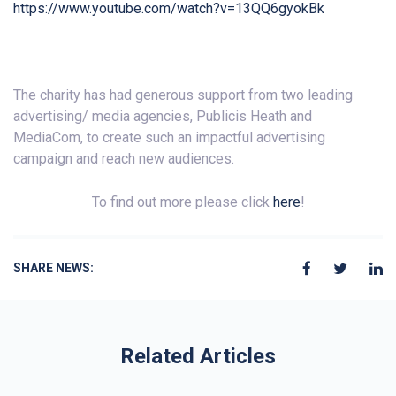
https://www.youtube.com/watch?v=13QQ6gyokBk
The charity has had generous support from two leading
advertising/ media agencies, Publicis Heath and
MediaCom, to create such an impactful advertising
campaign and reach new audiences.
To find out more please click
here
!
SHARE NEWS:
Related Articles