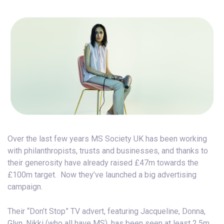
Over the last few years MS Society UK has been working
with philanthropists, trusts and businesses, and thanks to
their generosity have already raised £47m towards the
£100m target. Now they’ve launched a big advertising
campaign.
Their “Don’t Stop” TV advert, featuring Jacqueline, Donna,
Glyn, Nikki (who all have MS), has been seen at least 2.5m