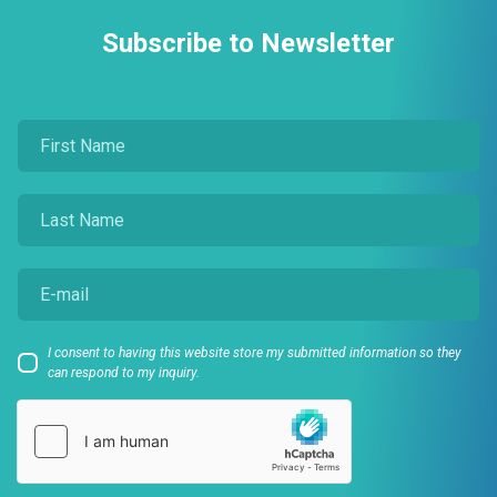
Subscribe to Newsletter
I consent to having this website store my submitted information so they
can respond to my inquiry.