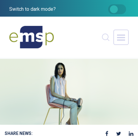
Switch to dark mode?
SHARE NEWS: