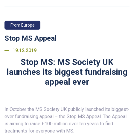
From Europe
Stop MS Appeal
19.12.2019
Stop MS: MS Society UK
launches its biggest fundraising
appeal ever
In October the MS Society UK publicly launched its biggest-
ever fundraising appeal – the Stop MS Appeal. The Appeal
is aiming to raise £100 million over ten years to find
treatments for everyone with MS.