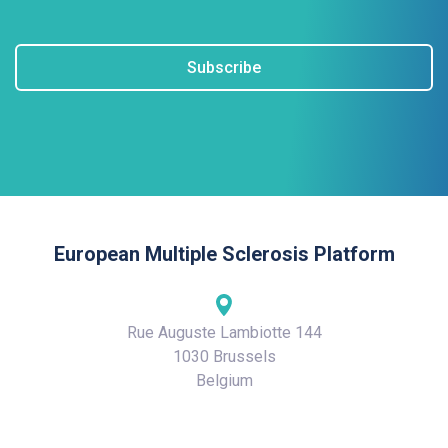
Subscribe
European Multiple Sclerosis Platform
Rue Auguste Lambiotte 144
1030 Brussels
Belgium