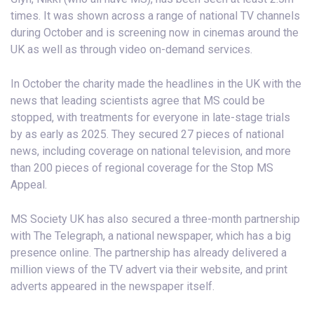
times. It was shown across a range of national TV channels
during October and is screening now in cinemas around the
UK as well as through video on-demand services.
In October the charity made the headlines in the UK with the
news that leading scientists agree that MS could be
stopped, with treatments for everyone in late-stage trials
by as early as 2025. They secured 27 pieces of national
news, including coverage on national television, and more
than 200 pieces of regional coverage for the Stop MS
Appeal.
MS Society UK has also secured a three-month partnership
with The Telegraph, a national newspaper, which has a big
presence online. The partnership has already delivered a
million views of the TV advert via their website, and print
adverts appeared in the newspaper itself.