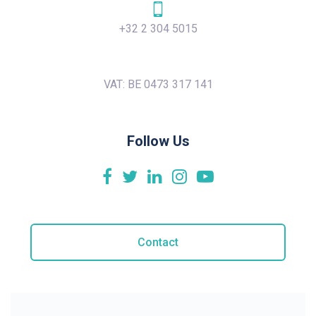
+32 2 304 5015
VAT: BE 0473 317 141
Follow Us
Contact