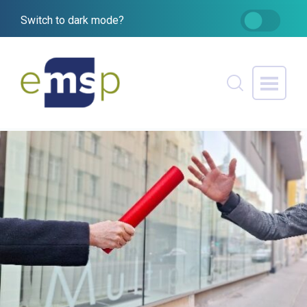
Switch to dark mode?