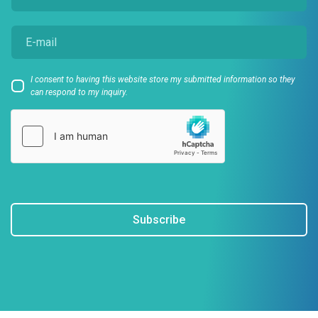
I consent to having this website store my submitted information so they
can respond to my inquiry.
Subscribe