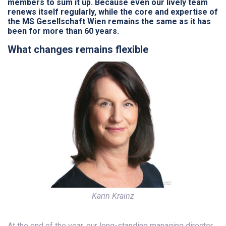
members to sum it up. Because even our lively team
renews itself regularly, while the core and expertise of
the MS Gesellschaft Wien remains the same as it has
been for more than 60 years.
What changes remains flexible
Karin Krainz
At the end of the year, our long-standing managing director