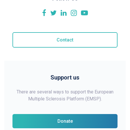
Contact
Support us
There are several ways to support the European
Multiple Sclerosis Platform (EMSP).
Donate