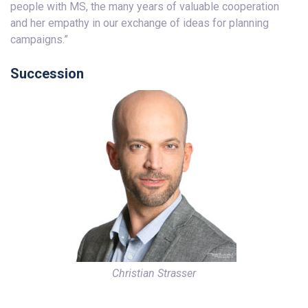
people with MS, the many years of valuable cooperation
and her empathy in our exchange of ideas for planning
campaigns.”
Succession
Christian Strasser