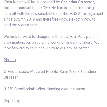
Karin Krainz will be succeeded by
Christian Strasser
,
former assistant to the CEO. He has been familiarising
himself with the responsibilities of the MSGW management
since autumn 2019 and therefore knows exactly how to
lead the Vienna team.
We look forward to changes in the new year. As a patient
organisation, our passion is working for our members. We
look forward to calls and visits to our advice center.
Photos
© Photo studio Medwed People: Karin Krainz, Christian
Strasser
© MS Gesellschaft Wien: Handing over the baton
Report by