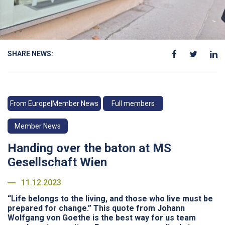
SHARE NEWS:
From Europe|Member News
Full members
Member News
Handing over the baton at MS
Gesellschaft Wien
11.12.2023
“Life belongs to the living, and those who live must be
prepared for change.” This quote from Johann
Wolfgang von Goethe is the best way for us team