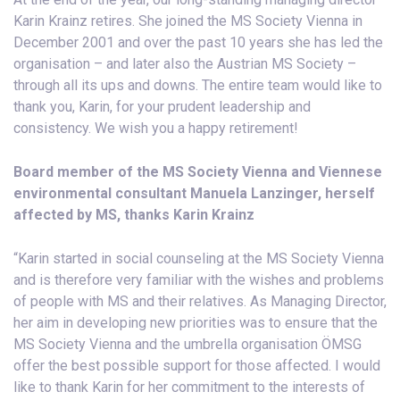
Karin Krainz retires. She joined the MS Society Vienna in
December 2001 and over the past 10 years she has led the
organisation – and later also the Austrian MS Society –
through all its ups and downs. The entire team would like to
thank you, Karin, for your prudent leadership and
consistency. We wish you a happy retirement!
Board member of the MS Society Vienna and Viennese
environmental consultant Manuela Lanzinger, herself
affected by MS, thanks Karin Krainz
“Karin started in social counseling at the MS Society Vienna
and is therefore very familiar with the wishes and problems
of people with MS and their relatives. As Managing Director,
her aim in developing new priorities was to ensure that the
MS Society Vienna and the umbrella organisation ÖMSG
offer the best possible support for those affected. I would
like to thank Karin for her commitment to the interests of