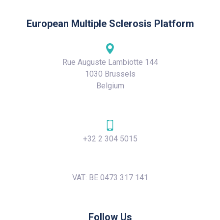
European Multiple Sclerosis Platform
Rue Auguste Lambiotte 144
1030 Brussels
Belgium
+32 2 304 5015
VAT: BE 0473 317 141
Follow Us