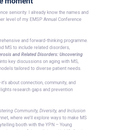
cle moment
nce seniority. I already know the names and
ther level of my EMSP Annual Conference
mprehensive and forward-thinking programme.
d MS to include related disorders,
lerosis and Related Disorders: Uncovering
 into key discussions on aging with MS,
odels tailored to diverse patient needs.
—it’s about connection, community, and
ghlights research gaps and prevention
ostering Community, Diversity, and Inclusion
nnet, where we’ll explore ways to make MS
rytelling booth with the YPN – Young