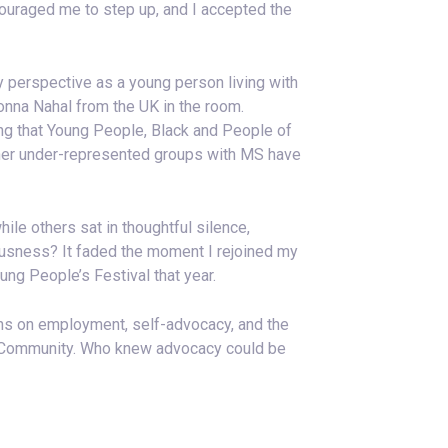
ouraged me to step up, and I accepted the
y perspective as a young person living with
Donna Nahal from the UK in the room.
ring that Young People, Black and People of
ther under-represented groups with MS have
e others sat in thoughtful silence,
rvousness? It faded the moment I rejoined my
ng People’s Festival that year.
ns on employment, self-advocacy, and the
is Community. Who knew advocacy could be