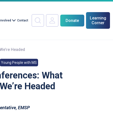
Learning
Donate
Involved
Contact
Corner
 We’re Headed
Young People with MS
nferences: What
 We’re Headed
sentative, EMSP