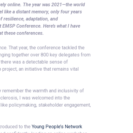
vely online. The year was 2021—the world
l like a distant memory, only four years
f resilience, adaptation, and
st EMSP Conference. Here’s what I have
at these conferences.
ce. That year, the conference tackled the
inging together over 800 key delegates from
, there was a detectable sense of
roject, an initiative that remains vital
idly remember the warmth and inclusivity of
Sclerosis, I was welcomed into the
s like policymaking, stakeholder engagement,
ntroduced to the
Young People’s Network