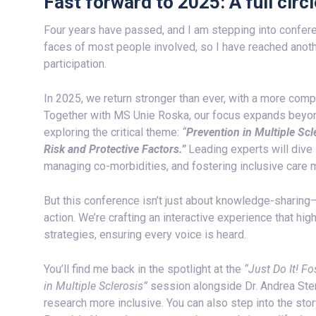
Fast forward to 2025: A full cir
Four years have passed, and I am stepping into confere
faces of most people involved, so I have reached ano
participation.
In 2025, we return stronger than ever, with a more co
Together with MS Unie Roska, our focus expands beyon
exploring the critical theme:
“
Prevention in Multiple Sc
Risk and Protective Factors.”
Leading experts will dive
managing co-morbidities, and fostering inclusive care m
But this conference isn’t just about knowledge-sharing
action. We’re crafting an interactive experience that hi
strategies, ensuring every voice is heard.
You’ll find me back in the spotlight at the
“Just Do It! F
in Multiple Sclerosis”
session alongside Dr. Andrea Ste
research more inclusive. You can also step into the sto