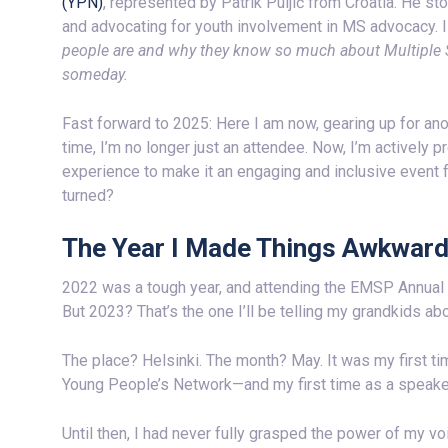
(YPN)
, represented by Patrik Puljić from Croatia. He st
and advocating for youth involvement in MS advocacy. 
people are and why they know so much about Multiple Sc
someday.
Fast forward to 2025: Here I am now, gearing up for an
time, I’m no longer just an attendee. Now, I’m actively 
experience to make it an engaging and inclusive event f
turned?
The Year I Made Things Awkwar
2022 was a tough year, and attending the EMSP Annual 
But 2023? That’s the one I’ll be telling my grandkids abo
The place? Helsinki. The month? May. It was my first ti
Young People’s Network—and my first time as a speake
Until then, I had never fully grasped the power of my v