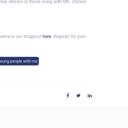
eal stories of those living with MS. Stories
theme in our blogpost
here
. Register for your
young people with ms