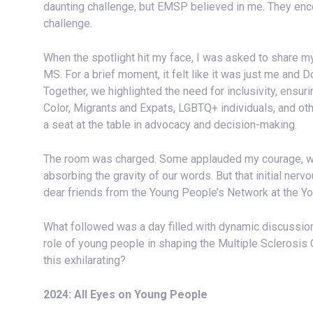
daunting challenge, but EMSP believed in me. They enc
challenge.
When the spotlight hit my face, I was asked to share m
MS. For a brief moment, it felt like it was just me and 
Together, we highlighted the need for inclusivity, ensu
Color, Migrants and Expats, LGBTQ+ individuals, and o
a seat at the table in advocacy and decision-making.
The room was charged. Some applauded my courage, whil
absorbing the gravity of our words. But that initial ne
dear friends from the Young People’s Network at the You
What followed was a day filled with dynamic discussio
role of young people in shaping the Multiple Scleros
this exhilarating?
2024: All Eyes on Young People