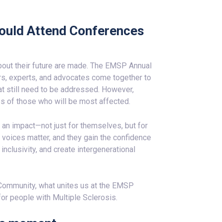
ould Attend Conferences
bout their future are made. The EMSP Annual
s, experts, and advocates come together to
t still need to be addressed. However,
s of those who will be most affected.
 an impact—not just for themselves, but for
r voices matter, and they gain the confidence
nclusivity, and create intergenerational
Community, what unites us at the EMSP
for people with Multiple Sclerosis.