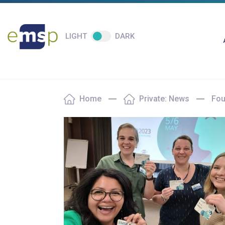
LIGHT
DARK
Home
Private: News
Fou