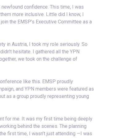
h newfound confidence. This time, I was
hem more inclusive. Little did I know, I
 join the EMSP’s Executive Committee as a
in Austria, I took my role seriously. So
idn’t hesitate. I gathered all the YPN
gether, we took on the challenge of
 conference like this. EMSP proudly
paign, and YPN members were featured as
 but as a group proudly representing young
 for me. It was my first time being deeply
m working behind the scenes. The planning
 first time, I wasn’t just attending —I was