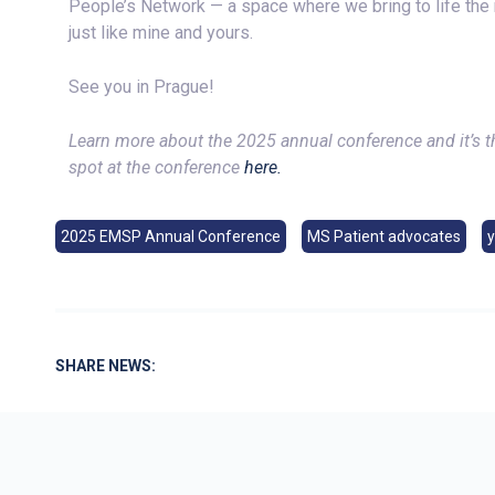
People’s Network — a space where we bring to life the r
just like mine and yours.
See you in Prague!
Learn more about the 2025 annual conference and it’s 
spot at the conference
here.
2025 EMSP Annual Conference
MS Patient advocates
SHARE NEWS: