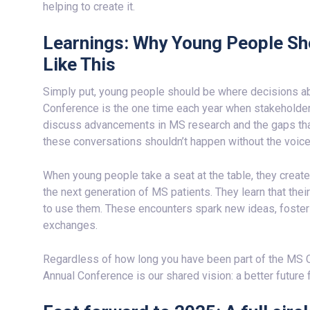
helping to create it.
Learnings: Why Young People Sh
Like This
Simply put, young people should be where decisions a
Conference is the one time each year when stakeholder
discuss advancements in MS research and the gaps tha
these conversations shouldn’t happen without the voice
When young people take a seat at the table, they create
the next generation of MS patients. They learn that thei
to use them. These encounters spark new ideas, foster i
exchanges.
Regardless of how long you have been part of the MS 
Annual Conference is our shared vision: a better future 