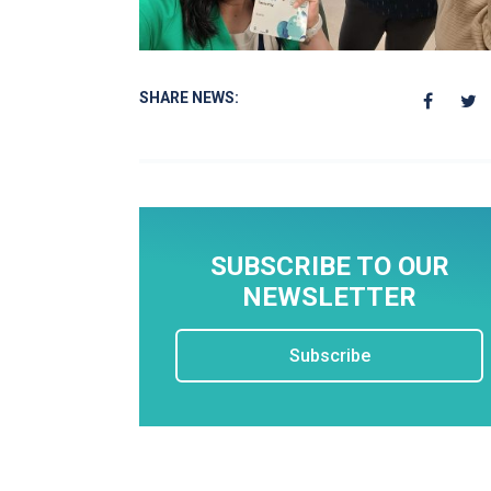
SHARE NEWS:
SUBSCRIBE TO OUR
NEWSLETTER
Subscribe