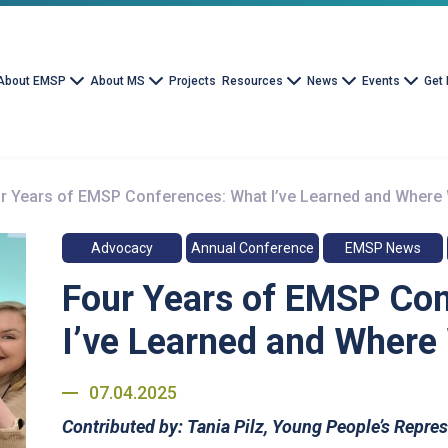
About EMSP
About MS
Projects
Resources
News
Events
Get 
r Years of EMSP Conferences: What I’ve Learned and Where
Advocacy
Annual Conference
EMSP News
Four Years of EMSP Co
I’ve Learned and Where
07.04.2025
Contributed by:
Tania Pilz, Young People’s Repre