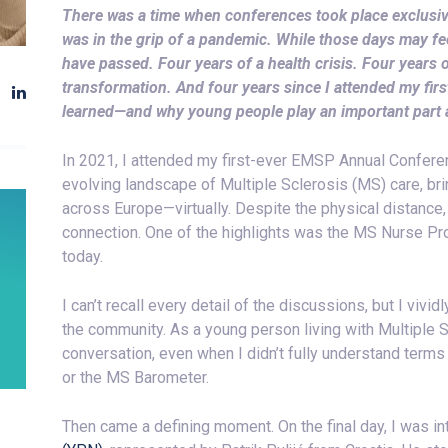
There was a time when conferences took place exclusi
was in the grip of a pandemic. While those days may fee
have passed. Four years of a health crisis. Four years o
transformation. And four years since I attended my fir
learned—and why young people play an important part 
In 2021, I attended my first-ever EMSP Annual Conferen
evolving landscape of Multiple Sclerosis (MS) care, br
across Europe—virtually. Despite the physical distance
connection. One of the highlights was the MS Nurse Pro p
today.
I can’t recall every detail of the discussions, but I viv
the community. As a young person living with Multiple 
conversation, even when I didn’t fully understand term
or the MS Barometer.
Then came a defining moment. On the final day, I was i