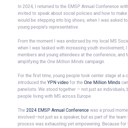
In 2024, I returned to the EMSP Annual Conference wit
invited to speak about social policies and how to make t
would be stepping into big shoes, when I was asked to
young people’s representative.
From the moment I was endorsed by my local MS Society 
when I was tasked with increasing youth involvement, I d
members and young attendees at the conference, and to
amplifying the
One Million Minds
campaign.
For the first time, young people took center stage at a
introduced the
YPN video
for the
One Million Minds
cam
panelists. We stood together — not just as individuals,
people living with MS across Europe.
The
2024 EMSP Annual Conference
was a proud moment
involved—not just as a speaker, but as part of the tea
process was exhausting yet empowering. Because for the