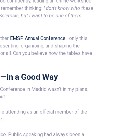
ood confidently, leading an online workshop
I remember thinking:
I don’t know who these
lerosis, but I want to be one of them
other
EMSP Annual Conference
—only this
presenting, organising, and shaping the
or all. Can you believe how the tables have
d—in a Good Way
Conference in Madrid wasn’t in my plans.
ut.
me attending as an official member of the
r.
oice. Public speaking had always been a