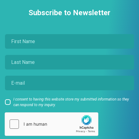
Subscribe to Newsletter
I consent to having this website store my submitted information so they
can respond to my inquiry.