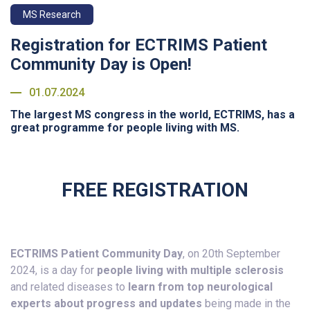
MS Research
Registration for ECTRIMS Patient
Community Day is Open!
01.07.2024
The largest MS congress in the world, ECTRIMS, has a
great programme for people living with MS.
FREE REGISTRATION
ECTRIMS Patient Community Day
, on 20th September
2024, is a day for
people living with multiple sclerosis
and related diseases to
learn from top neurological
experts about progress and updates
being made in the