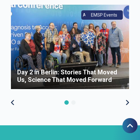
ce
Annual Conference
EMSP Events
Day 2 in Berlin: Stories That Moved
E
s
Us, Science That Moved Forward
n