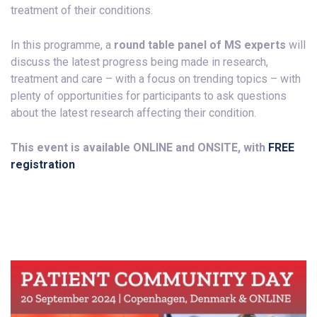
treatment of their conditions.
In this programme, a
round table panel of MS experts
will
discuss the latest progress being made in research,
treatment and care – with a focus on trending topics – with
plenty of opportunities for participants to ask questions
about the latest research affecting their condition.
This event is available ONLINE and ONSITE, with
FREE
registration