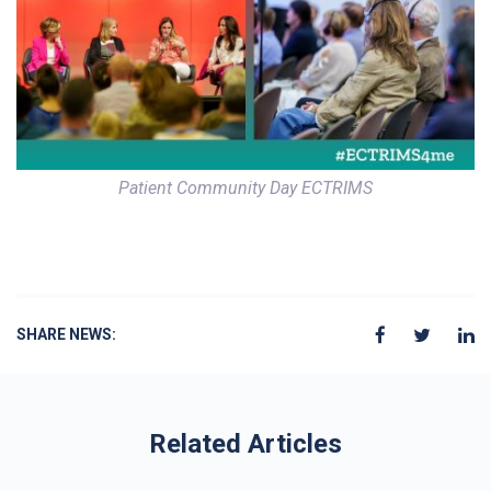
Patient Community Day ECTRIMS
SHARE NEWS:
Related Articles