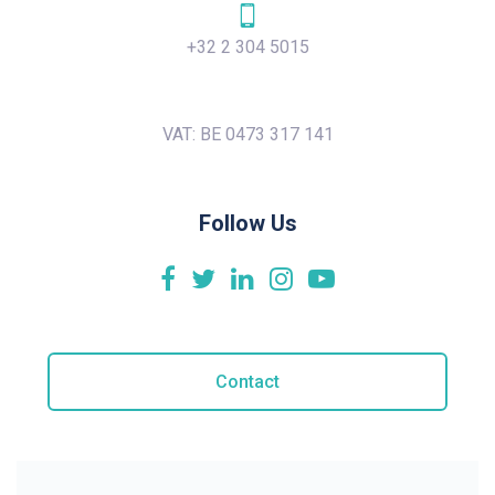
+32 2 304 5015
VAT: BE 0473 317 141
Follow Us
Contact