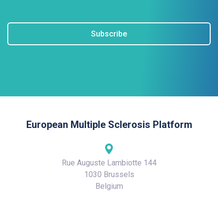
Subscribe
European Multiple Sclerosis Platform
Rue Auguste Lambiotte 144
1030 Brussels
Belgium