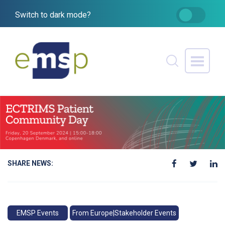
Switch to dark mode?
SHARE NEWS:
EMSP Events
From Europe|Stakeholder Events