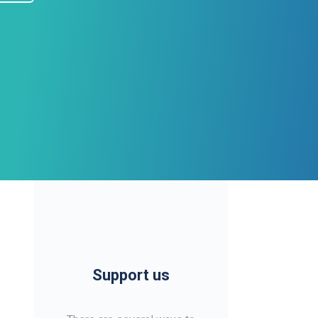
Support us