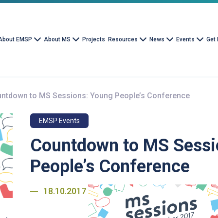
About EMSP
About MS
Projects
Resources
News
Events
Get 
ntdown to MS Sessions: Young People’s Conference
EMSP Events
Countdown to MS Sessi
People’s Conference
18.10.2017