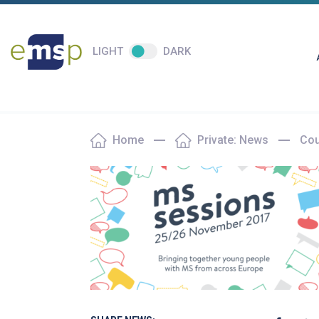
LIGHT
DARK
Home
Private: News
Cou