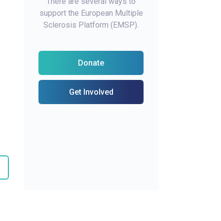
There are several ways to
support the European Multiple
Sclerosis Platform (EMSP).
Donate
Get Involved