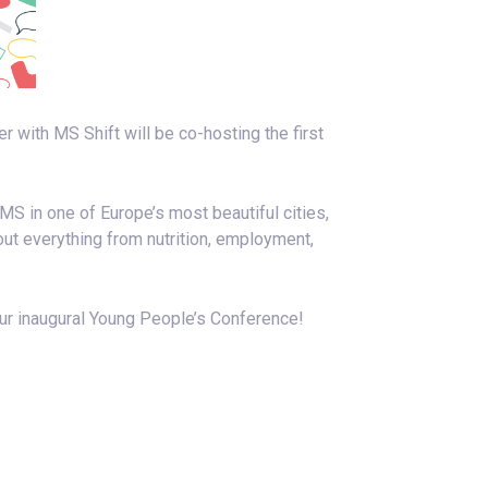
ith MS Shift will be co-hosting the first
MS in one of Europe’s most beautiful cities,
out everything from nutrition, employment,
our inaugural Young People’s Conference!