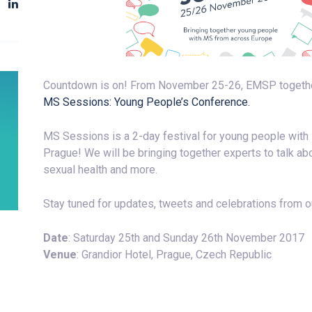
Countdown is on! From November 25-26, EMSP together w
MS Sessions: Young People’s Conference.
MS Sessions is a 2-day festival for young people with 
Prague! We will be bringing together experts to talk ab
sexual health and more.
Stay tuned for updates, tweets and celebrations from 
Date
: Saturday 25th and Sunday 26th November 2017
Venue
: Grandior Hotel, Prague, Czech Republic