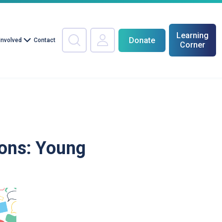
Learning
Donate
Involved
Contact
Corner
ons: Young