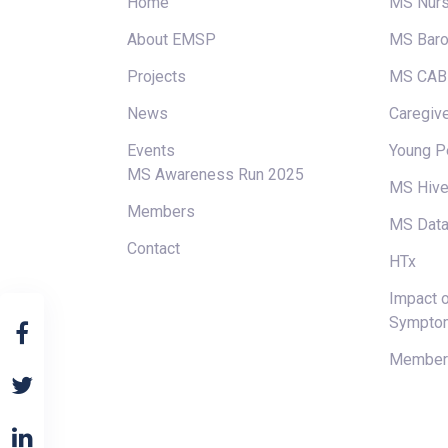
Home
MS Nur
About EMSP
MS Baro
Projects
MS CAB
News
Caregive
Events
Young P
MS Awareness Run 2025
MS Hiv
Members
MS Data
Contact
HTx
Impact o
Sympto
Members