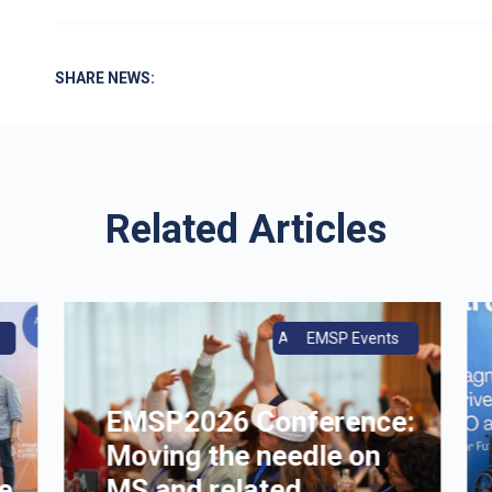
SHARE NEWS:
Related Articles
ce
Annual Conference
EMSP Events
EMSP2026 Conference:
Moving the needle on
e
MS and related