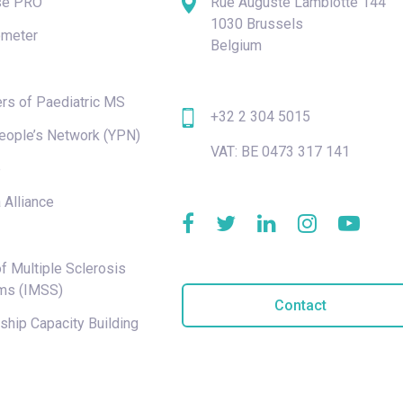
se PRO
Rue Auguste Lambiotte 144
1030 Brussels
meter
Belgium
rs of Paediatric MS
+32 2 304 5015
eople’s Network (YPN)
VAT: BE 0473 317 141
e
 Alliance
f Multiple Sclerosis
ms (IMSS)
Contact
hip Capacity Building