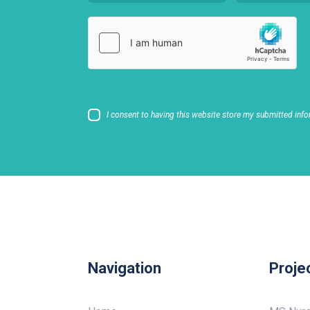
I consent to having this website store my submitted info
Navigation
Proje