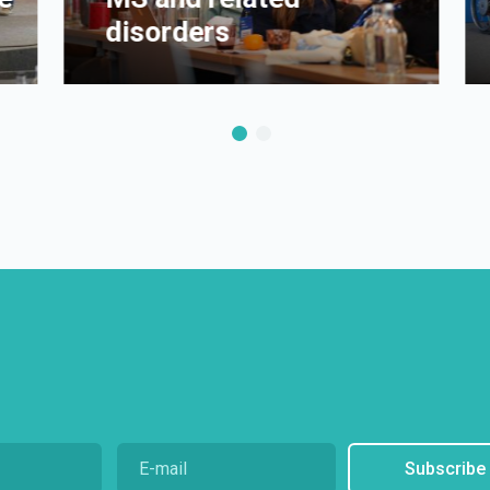
disorders
Subscribe