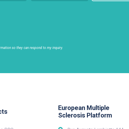
rmation so they can respond to my inquiry.
European Multiple
cts
Sclerosis Platform