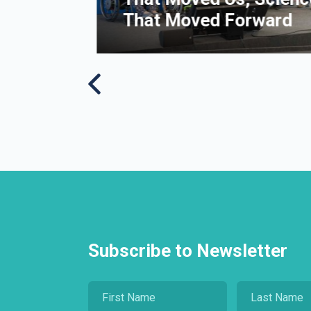
That Moved Forward
Subscribe to Newsletter