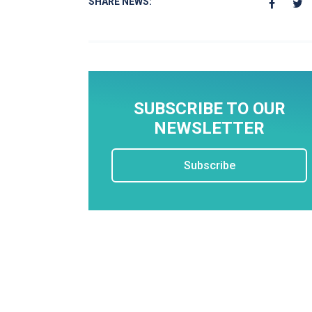
SHARE NEWS:
SUBSCRIBE TO OUR
NEWSLETTER
Subscribe