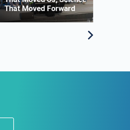
That Moved Forward
disor