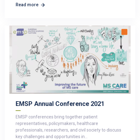
Read more
EMSP Annual Conference 2021
EMSP conferences bring together patient
representatives, policymakers, healthcare
professionals, researchers, and civil society to discuss
key challenges and opportunities in…