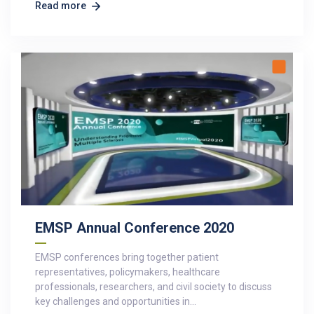
Read more
EMSP Annual Conference 2020
EMSP conferences bring together patient
representatives, policymakers, healthcare
professionals, researchers, and civil society to discuss
key challenges and opportunities in…