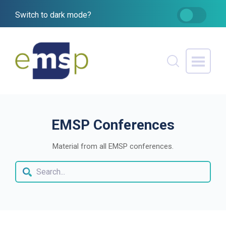
Switch to dark mode?
EMSP Conferences
Material from all EMSP conferences.