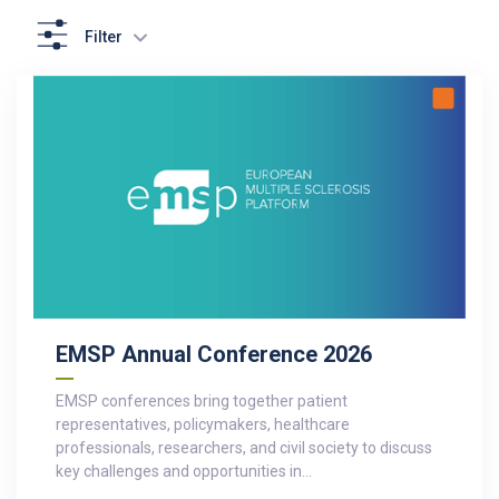
Filter
EMSP Annual Conference 2026
EMSP conferences bring together patient
representatives, policymakers, healthcare
professionals, researchers, and civil society to discuss
key challenges and opportunities in…