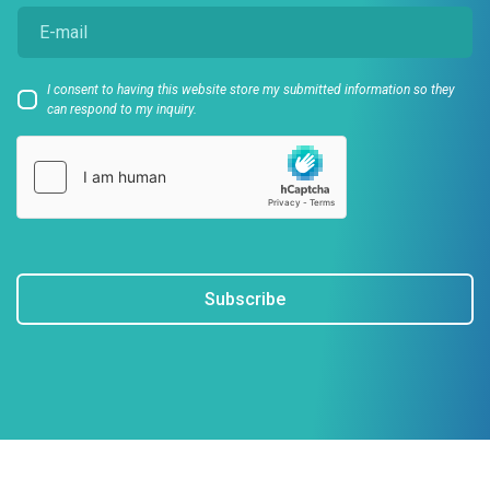
I consent to having this website store my submitted information so they
can respond to my inquiry.
Subscribe