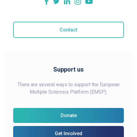
Contact
Support us
There are several ways to support the European
Multiple Sclerosis Platform (EMSP).
Donate
Get Involved