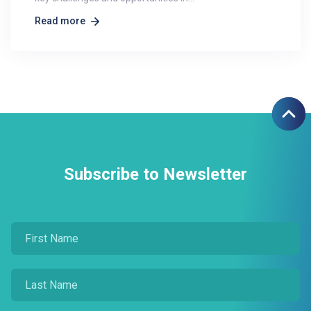
Read more
Subscribe to Newsletter