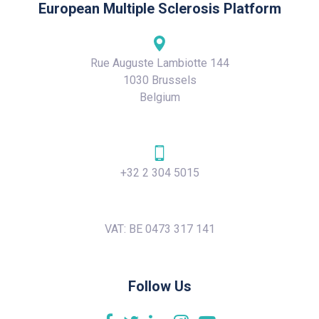
European Multiple Sclerosis Platform
Rue Auguste Lambiotte 144
1030 Brussels
Belgium
+32 2 304 5015
VAT: BE 0473 317 141
Follow Us