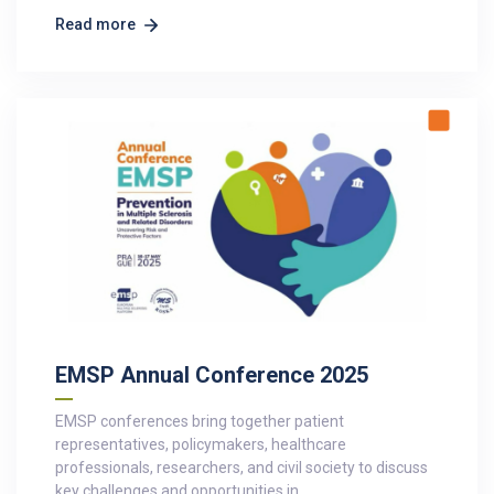
Read more
EMSP Annual Conference 2025
EMSP conferences bring together patient
representatives, policymakers, healthcare
professionals, researchers, and civil society to discuss
key challenges and opportunities in…