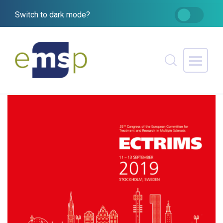
Switch to dark mode?