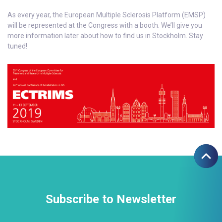
As every year, the European Multiple Sclerosis Platform (EMSP)
will be represented at the Congress with a booth. We’ll give you
more information later about how to find us in Stockholm. Stay
tuned!
Subscribe to Newsletter