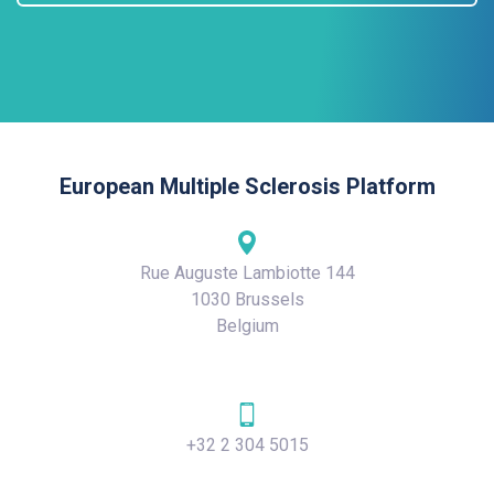
European Multiple Sclerosis Platform
Rue Auguste Lambiotte 144
1030 Brussels
Belgium
+32 2 304 5015