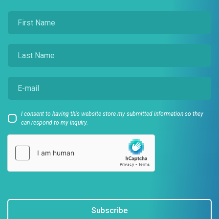
I consent to having this website store my submitted information so they
can respond to my inquiry.
Subscribe