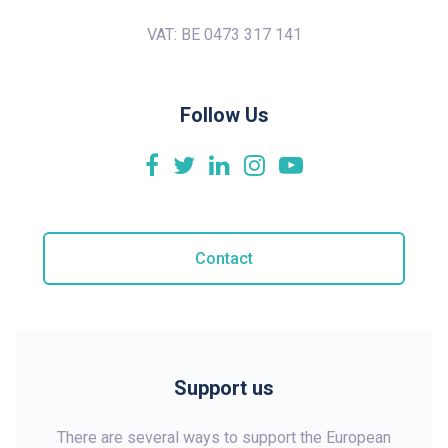
VAT: BE 0473 317 141
Follow Us
Contact
Support us
There are several ways to support the European