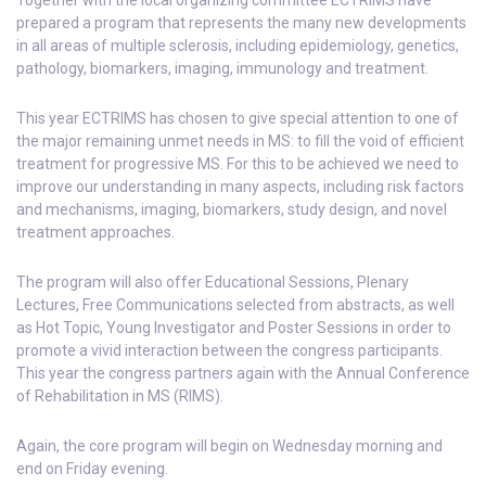
Together with the local organizing committee ECTRIMS have
prepared a program that represents the many new developments
in all areas of multiple sclerosis, including epidemiology, genetics,
pathology, biomarkers, imaging, immunology and treatment.
This year ECTRIMS has chosen to give special attention to one of
the major remaining unmet needs in MS: to fill the void of efficient
treatment for progressive MS. For this to be achieved we need to
improve our understanding in many aspects, including risk factors
and mechanisms, imaging, biomarkers, study design, and novel
treatment approaches.
The program will also offer Educational Sessions, Plenary
Lectures, Free Communications selected from abstracts, as well
as Hot Topic, Young Investigator and Poster Sessions in order to
promote a vivid interaction between the congress participants.
This year the congress partners again with the Annual Conference
of Rehabilitation in MS (RIMS).
Again, the core program will begin on Wednesday morning and
end on Friday evening.