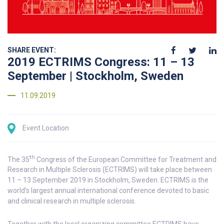
SHARE EVENT:
2019 ECTRIMS Congress: 11 – 13
September | Stockholm, Sweden
11.09.2019
Event Location
th
The 35
Congress of the European Committee for Treatment and
Research in Multiple Sclerosis (ECTRIMS) will take place between
11 – 13 September 2019 in Stockholm, Sweden. ECTRIMS is the
world’s largest annual international conference devoted to basic
and clinical research in multiple sclerosis.