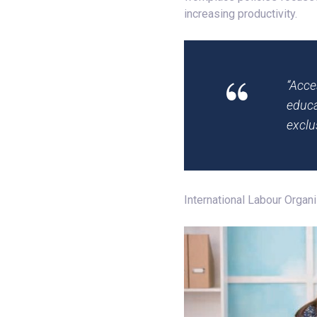
increasing productivity.
“Acce
educa
exclu
International Labour Organ