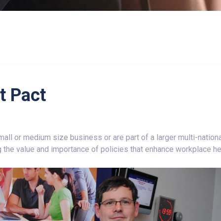
 Pact
all or medium size business or are part of a larger multi-nationa
 the value and importance of policies that enhance workplace he