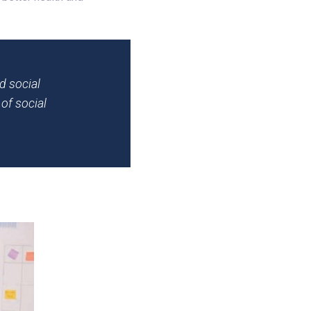
d social
of social