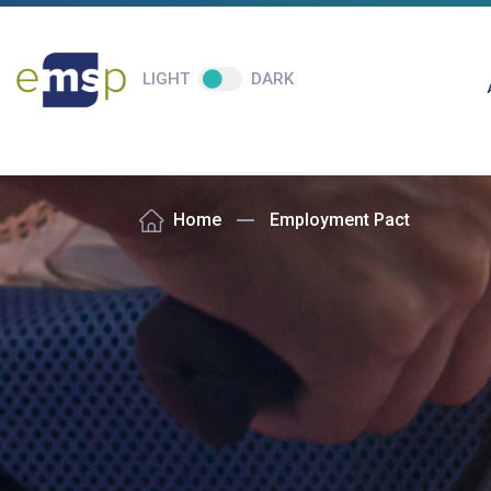
LIGHT
DARK
Home
Employment Pact