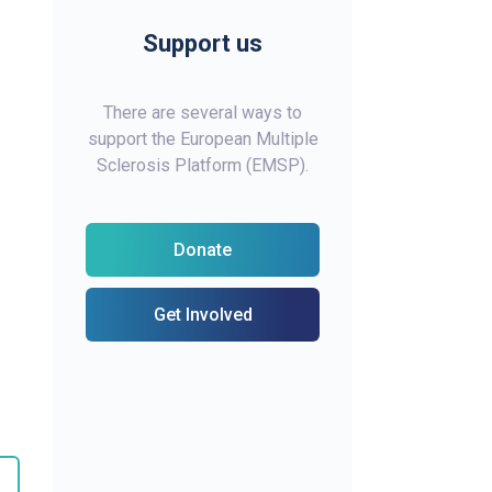
Support us
There are several ways to
support the European Multiple
Sclerosis Platform (EMSP).
Donate
Get Involved