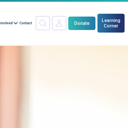
Learning
Donate
Involved
Contact
Corner