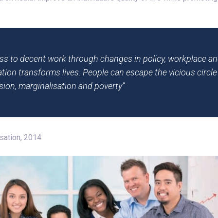
ss to decent work through changes in policy, workplace an
tion transforms lives. People can escape the vicious circle 
sion, marginalisation and poverty”
isation, 2014