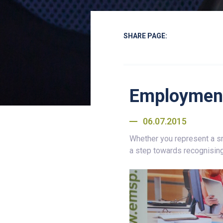
SHARE PAGE:
Employment
06.07.2015
Whether you represent a sm
a step towards recognising