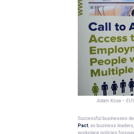
Adam Kosa – EU’s
Successful businesses depen
Pact
, as business leaders
workplace policies focused 