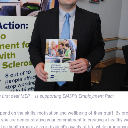
 first deaf MEP – is supporting EMSP’s Employment Pact
d on the skills, motivation and wellbeing of their staff. By pro
, you are demonstrating your commitment to creating a healthy wo
on health improve an individual’s quality of life while promoting