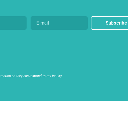
Subscribe
rmation so they can respond to my inquiry.