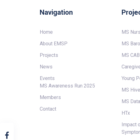
Navigation
Proje
Home
MS Nur
About EMSP
MS Baro
Projects
MS CAB
News
Caregive
Events
Young P
MS Awareness Run 2025
MS Hiv
Members
MS Data
Contact
HTx
Impact o
Sympto