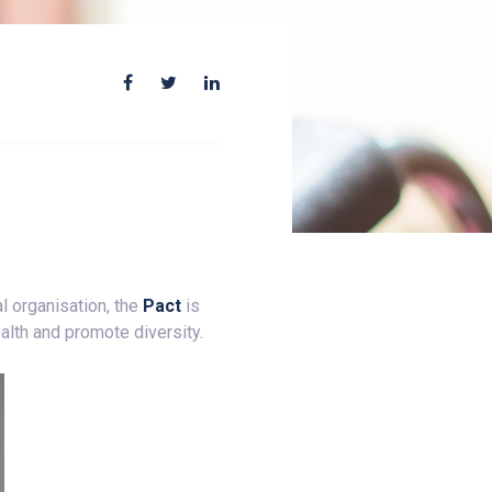
l organisation, the
Pact
is
alth and promote diversity.