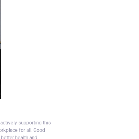
actively supporting this
rkplace for all. Good
 better health and