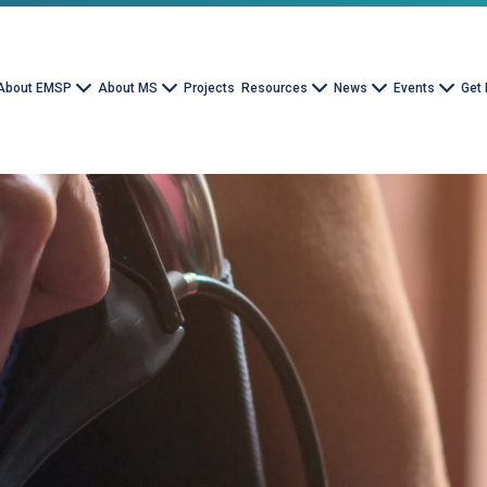
About EMSP
About MS
Projects
Resources
News
Events
Get 