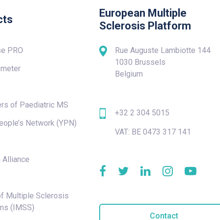
European Multiple
cts
Sclerosis Platform
se PRO
Rue Auguste Lambiotte 144
1030 Brussels
meter
Belgium
rs of Paediatric MS
+32 2 304 5015
eople’s Network (YPN)
VAT: BE 0473 317 141
e
 Alliance
f Multiple Sclerosis
ms (IMSS)
Contact