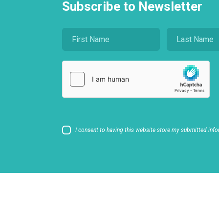
Subscribe to Newsletter
I consent to having this website store my submitted info