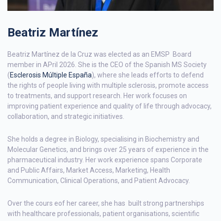
Beatriz Martínez
Beatriz Martínez de la Cruz was elected as an EMSP Board
member in APril 2026. She is the CEO of the Spanish MS Society
(
Esclerosis Múltiple España
), where she leads efforts to defend
the rights of people living with multiple sclerosis, promote access
to treatments, and support research. Her work focuses on
improving patient experience and quality of life through advocacy,
collaboration, and strategic initiatives.
She holds a degree in Biology, specialising in Biochemistry and
Molecular Genetics, and brings over 25 years of experience in the
pharmaceutical industry. Her work experience spans Corporate
and Public Affairs, Market Access, Marketing, Health
Communication, Clinical Operations, and Patient Advocacy.
Over the cours eof her career, she has built strong partnerships
with healthcare professionals, patient organisations, scientific