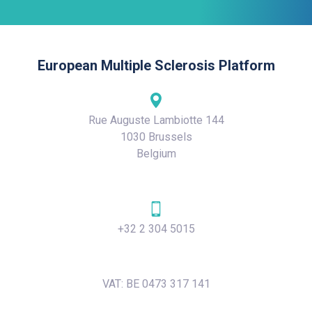
European Multiple Sclerosis Platform
Rue Auguste Lambiotte 144
1030 Brussels
Belgium
+32 2 304 5015
VAT: BE 0473 317 141