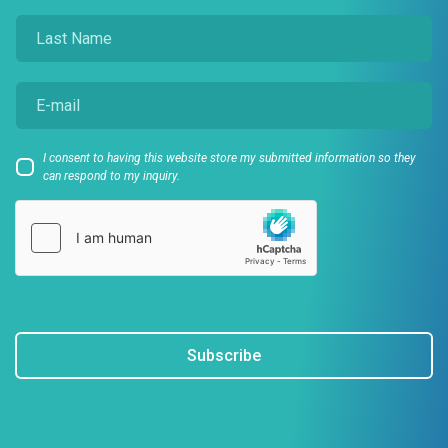
I consent to having this website store my submitted information so they
can respond to my inquiry.
Subscribe