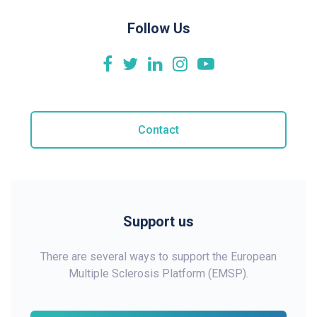
Follow Us
Contact
Support us
There are several ways to support the European
Multiple Sclerosis Platform (EMSP).