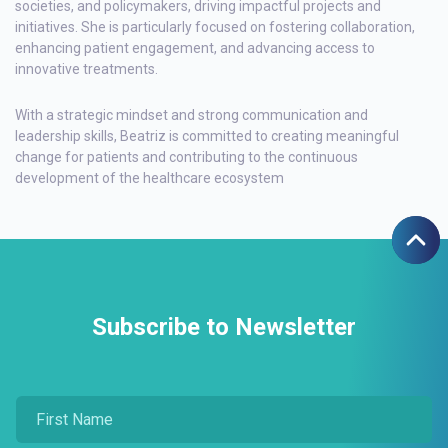
societies, and policymakers, driving impactful projects and
initiatives. She is particularly focused on fostering collaboration,
enhancing patient engagement, and advancing access to
innovative treatments.
With a strategic mindset and strong communication and
leadership skills, Beatriz is committed to creating meaningful
change for patients and contributing to the continuous
development of the healthcare ecosystem
Subscribe to Newsletter