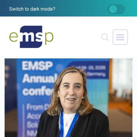
Switch to dark mode?