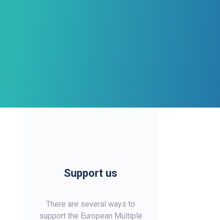
Support us
There are several ways to
support the European Multiple