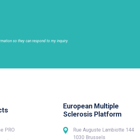
rmation so they can respond to my inquiry.
European Multiple
cts
Sclerosis Platform
se PRO
Rue Auguste Lambiotte 144
1030 Brussels