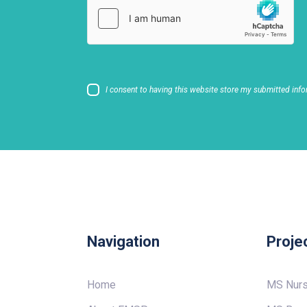
I consent to having this website store my submitted info
Navigation
Proje
Home
MS Nur