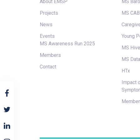
About EMSP
MS Baro
Projects
MS CAB
News
Caregive
Events
Young P
MS Awareness Run 2025
MS Hiv
Members
MS Data
Contact
HTx
Impact o
Sympto
Members