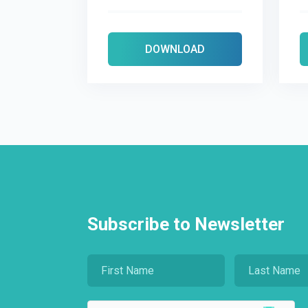
DOWNLOAD
Subscribe to Newsletter