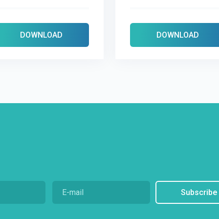
DOWNLOAD
DOWNLOAD
Subscribe