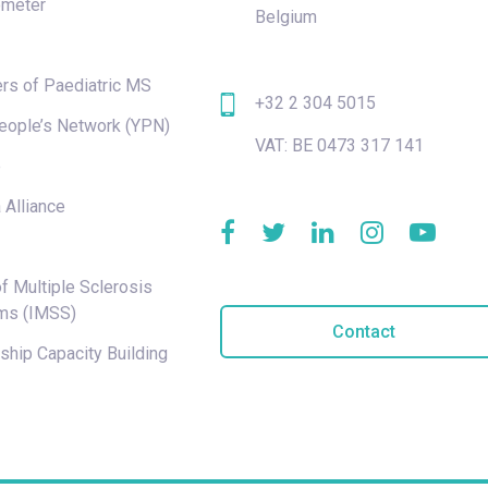
meter
Belgium
rs of Paediatric MS
+32 2 304 5015
eople’s Network (YPN)
VAT: BE 0473 317 141
e
 Alliance
f Multiple Sclerosis
ms (IMSS)
Contact
hip Capacity Building