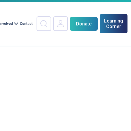
Learning
Donate
Involved
Contact
Corner