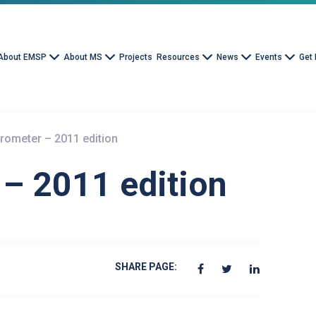
About EMSP
About MS
Projects
Resources
News
Events
Get 
rometer – 2011 edition
– 2011 edition
SHARE PAGE: