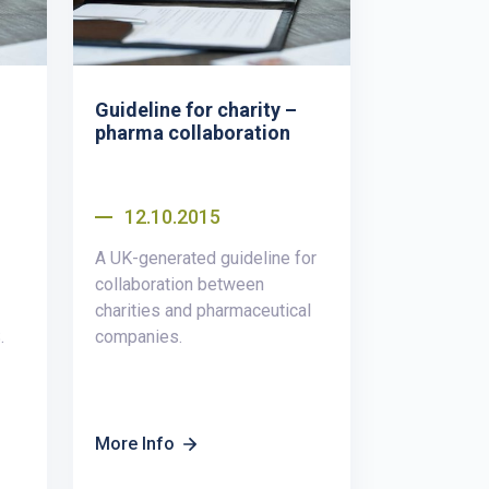
Guideline for charity –
pharma collaboration
12.10.2015
A UK-generated guideline for
collaboration between
charities and pharmaceutical
.
companies.
More Info