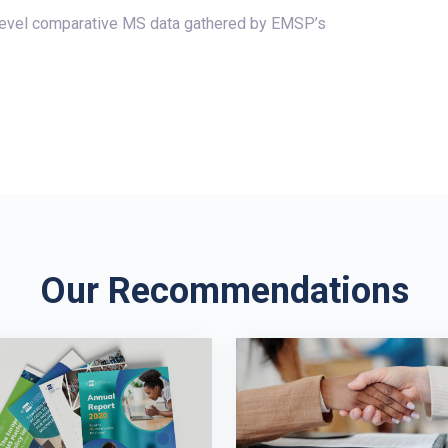
-level comparative MS data gathered by EMSP’s
Our Recommendations