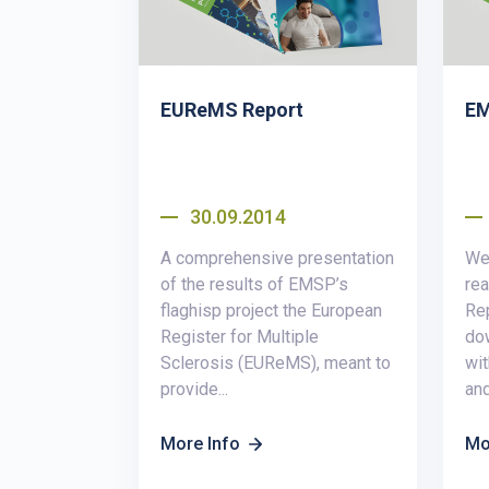
EUReMS Report
EM
30.09.2014
A comprehensive presentation
We 
of the results of EMSP’s
re
flaghisp project the European
Rep
Register for Multiple
do
Sclerosis (EUReMS), meant to
wit
provide...
an
More Info
Mo