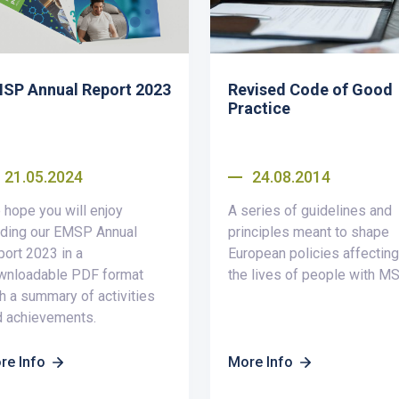
SP Annual Report 2023
Revised Code of Good
Practice
21.05.2024
24.08.2014
hope you will enjoy
A series of guidelines and
ading our EMSP Annual
principles meant to shape
ort 2023 in a
European policies affecting
wnloadable PDF format
the lives of people with MS
h a summary of activities
d achievements.
re Info
More Info