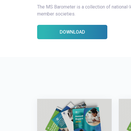
The MS Barometer is a collection of national
member societies.
DOWNLOAD