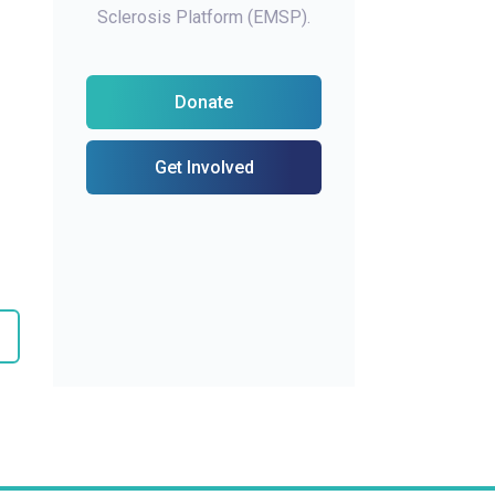
Sclerosis Platform (EMSP).
Donate
Get Involved