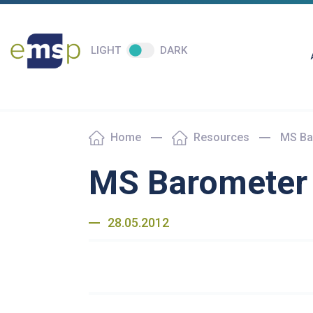
LIGHT
DARK
Home
Resources
MS Ba
MS Barometer 
28.05.2012