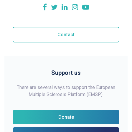
Contact
Support us
There are several ways to support the European
Multiple Sclerosis Platform (EMSP).
Donate