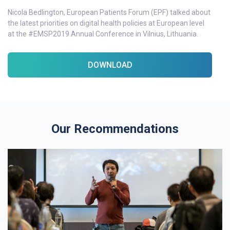
Nicola Bedlington, European Patients Forum (EPF) talked about
the latest priorities on digital health policies at European level
at the #EMSP2019 Annual Conference in Vilnius, Lithuania.
DOWNLOAD
Our Recommendations