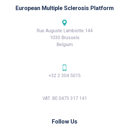
European Multiple Sclerosis Platform
Rue Auguste Lambiotte 144
1030 Brussels
Belgium
+32 2 304 5015
VAT: BE 0473 317 141
Follow Us