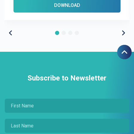
DOWNLOAD
Subscribe to Newsletter