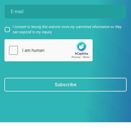
I consent to having this website store my submitted information so they
can respond to my inquiry.
Subscribe