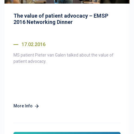
The value of patient advocacy – EMSP
2016 Networking Dinner
17.02.2016
MS patient Pieter van Galen talked about the value of
patient advocacy.
More Info