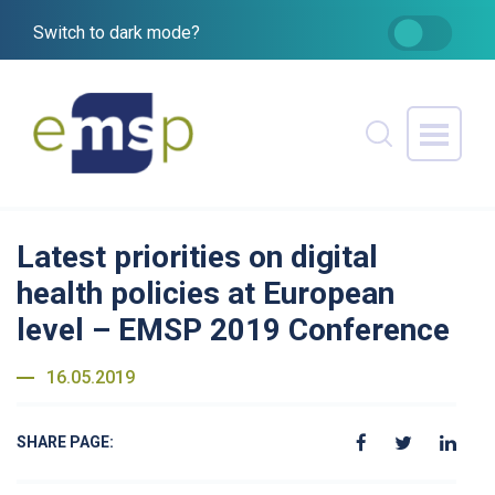
Switch to dark mode?
Latest priorities on digital
health policies at European
level – EMSP 2019 Conference
16.05.2019
SHARE PAGE: