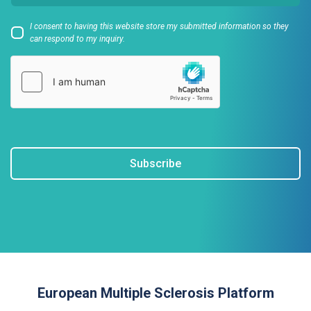
I consent to having this website store my submitted information so they
can respond to my inquiry.
Subscribe
European Multiple Sclerosis Platform