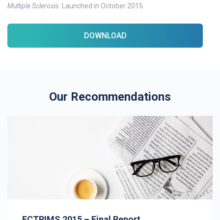
Multiple Sclerosis
. Launched in October 2015.
DOWNLOAD
Our Recommendations
ECTRIMS 2015 – Final Report