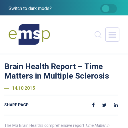
Switch to dark mode?
Brain Health Report – Time
Matters in Multiple Sclerosis
14.10.2015
SHARE PAGE:
The MS Brain Health’s comprehensive report
Time Matter in