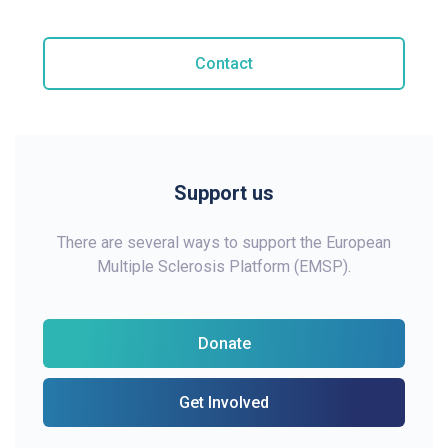
Contact
Support us
There are several ways to support the European
Multiple Sclerosis Platform (EMSP).
Donate
Get Involved