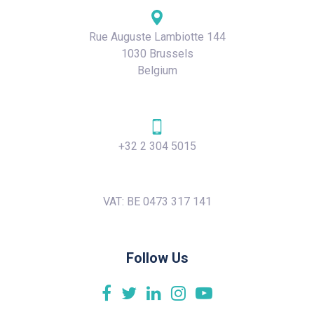
Rue Auguste Lambiotte 144
1030 Brussels
Belgium
+32 2 304 5015
VAT: BE 0473 317 141
Follow Us