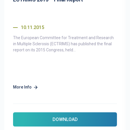
10.11.2015
The European Committee for Treatment and Research
in Multiple Sclerosis (ECTRIMS) has published the final
report on its 2015 Congress, held...
More Info
DOWNLOAD