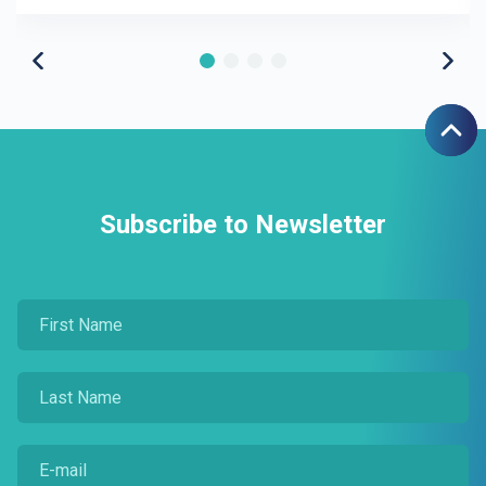
Subscribe to Newsletter