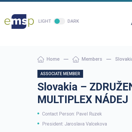
LIGHT
DARK
Home
Members
Slovak
ASSOCIATE MEMBER
Slovakia – ZDRUŽE
MULTIPLEX NÁDEJ
Contact Person: Pavel Ruzek
President: Jaroslava Valcekova