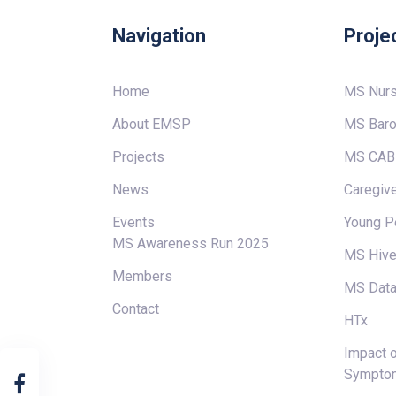
Navigation
Proje
Home
MS Nur
About EMSP
MS Baro
Projects
MS CAB
News
Caregive
Events
Young P
MS Awareness Run 2025
MS Hiv
Members
MS Data
Contact
HTx
Impact o
Sympto