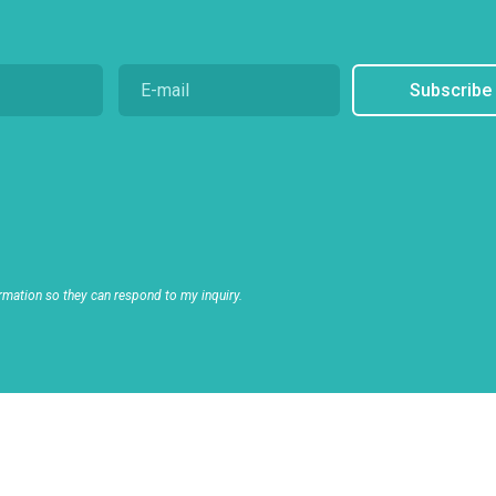
Subscribe
rmation so they can respond to my inquiry.