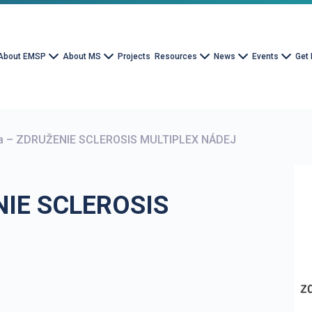
About EMSP
About MS
Projects
Resources
News
Events
Get 
ia – ZDRUŽENIE SCLEROSIS MULTIPLEX NÁDEJ
NIE SCLEROSIS