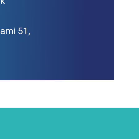
sk
kami 51,