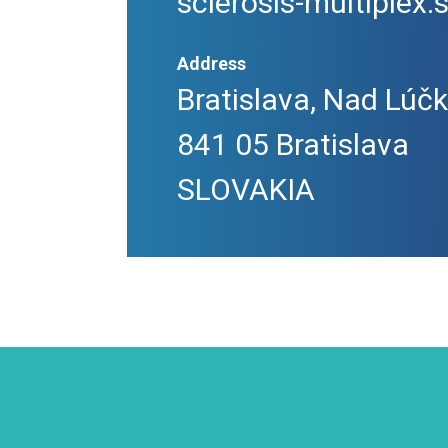
sclerosis-multiplex.
Address
Bratislava, Nad Lúč
841 05 Bratislava
SLOVAKIA