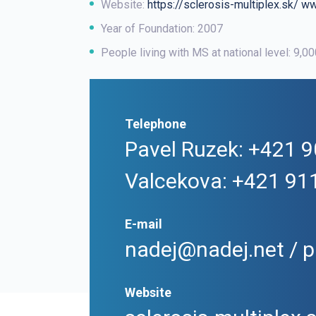
Website:
https://sclerosis-multiplex.sk/
ww
Year of Foundation: 2007
People living with MS at national level: 9,0
Telephone
Pavel Ruzek: +421 9
Valcekova: +421 91
E-mail
nadej@nadej.net / p
Website