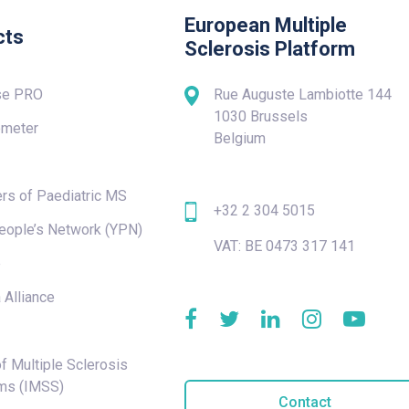
European Multiple
cts
Sclerosis Platform
se PRO
Rue Auguste Lambiotte 144
1030 Brussels
meter
Belgium
rs of Paediatric MS
+32 2 304 5015
eople’s Network (YPN)
VAT: BE 0473 317 141
e
 Alliance
f Multiple Sclerosis
ms (IMSS)
Contact