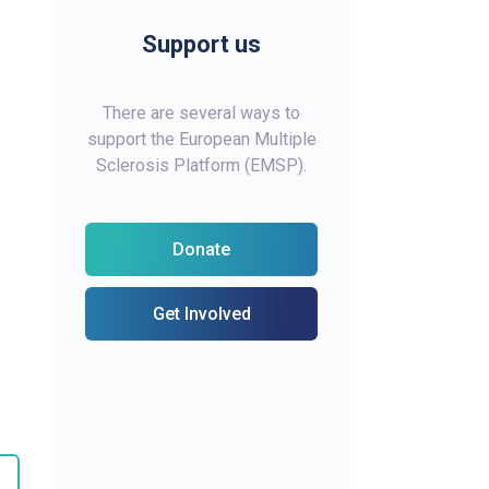
Support us
There are several ways to
support the European Multiple
Sclerosis Platform (EMSP).
Donate
Get Involved