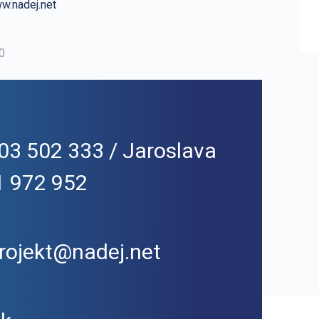
w.nadej.net
00
03 502 333 / Jaroslava
1 972 952
rojekt@nadej.net