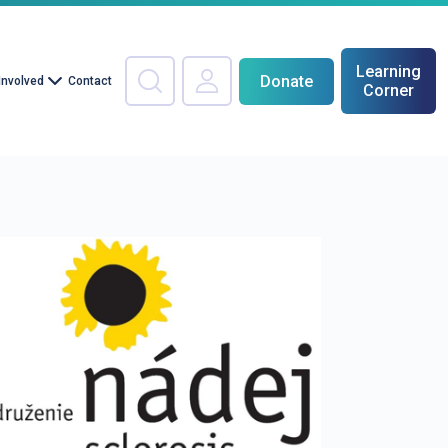
Learning
Donate
Involved
Contact
Corner