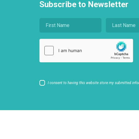
Subscribe to Newsletter
I consent to having this website store my submitted info