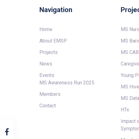
Navigation
Proje
Home
MS Nur
About EMSP
MS Baro
Projects
MS CAB
News
Caregive
Events
Young P
MS Awareness Run 2025
MS Hiv
Members
MS Data
Contact
HTx
Impact o
Sympto