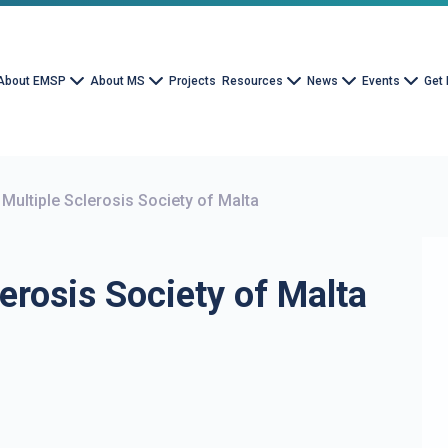
About EMSP
About MS
Projects
Resources
News
Events
Get 
 Multiple Sclerosis Society of Malta
erosis Society of Malta