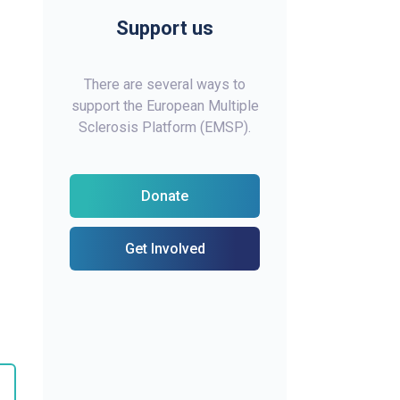
Support us
There are several ways to
support the European Multiple
Sclerosis Platform (EMSP).
Donate
Get Involved