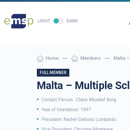
LIGHT
DARK
Home
Members
Malta –
FULL MEMBER
Malta – Multiple Scl
Contact Person : Claire Micallef Borg
Year of foundation: 1997
President: Rachel Debono Lombardo
Vice President: Christine Montague