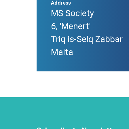
Address
MS Society
6, 'Menert'
Triq is-Selq Zabbar
Malta