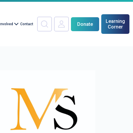
Learning
Donate
Involved
Contact
Corner