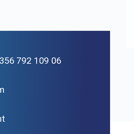
+356 792 109 06
m
mt