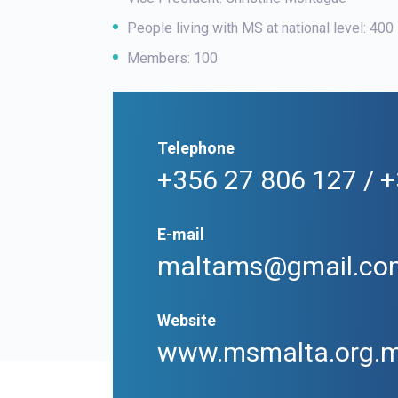
People living with MS at national level: 400
Members: 100
Telephone
+356 27 806 127 / 
E-mail
maltams@gmail.co
Website
www.msmalta.org.