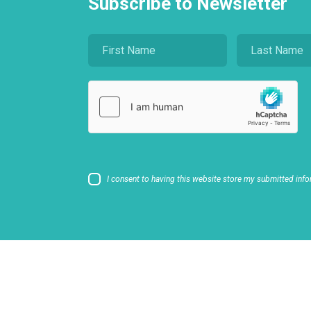
Subscribe to Newsletter
I consent to having this website store my submitted info