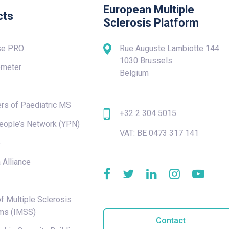
European Multiple
cts
Sclerosis Platform
se PRO
Rue Auguste Lambiotte 144
1030 Brussels
meter
Belgium
rs of Paediatric MS
+32 2 304 5015
eople’s Network (YPN)
VAT: BE 0473 317 141
e
 Alliance
f Multiple Sclerosis
ms (IMSS)
Contact