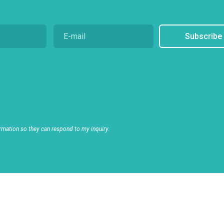
Subscribe
rmation so they can respond to my inquiry.