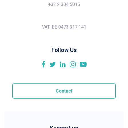
+32 2 304 5015
VAT: BE 0473 317 141
Follow Us
Contact