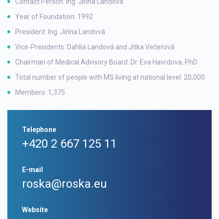
Contact Person: Ing. Jiřina Landová
Year of Foundation: 1992
President: Ing. Jiřina Landová
Vice-Presidents: Dahlia Landová and Jitka Večeřová
Chairman of Medical Advisory Board: Dr. Eva Havrdova, PhD
Total number of people with MS living at national level: 20,000
Members: 1,375
Telephone
+420 2 667 125 11
E-mail
roska@roska.eu
Website