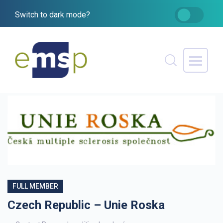
Switch to dark mode?
FULL MEMBER
Czech Republic – Unie Roska