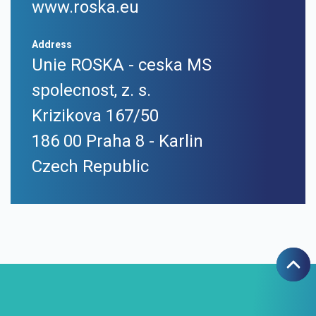
www.roska.eu
Address
Unie ROSKA - ceska MS
spolecnost, z. s.
Krizikova 167/50
186 00 Praha 8 - Karlin
Czech Republic