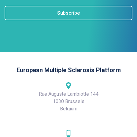
Subscribe
European Multiple Sclerosis Platform
Rue Auguste Lambiotte 144
1030 Brussels
Belgium