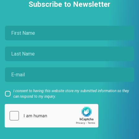
Subscribe to Newsletter
I consent to having this website store my submitted information so they
can respond to my inquiry.