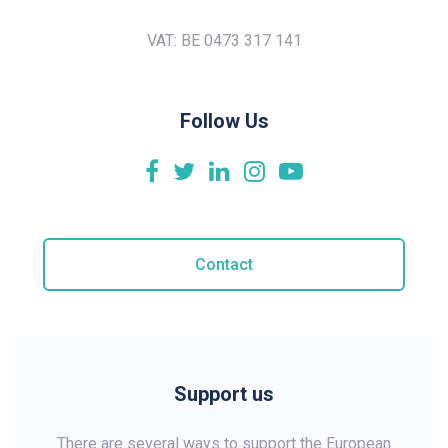
VAT: BE 0473 317 141
Follow Us
Contact
Support us
There are several ways to support the European