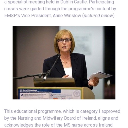
a specialist meeting held in Dublin Castle. Participating
nurses were guided through the programme’s content by
EMSP’s Vice President, Anne Winslow (
pictured below
).
This educational programme, which is category I approved
by the Nursing and Midwifery Board of Ireland, aligns and
acknowledges the role of the MS nurse across Ireland