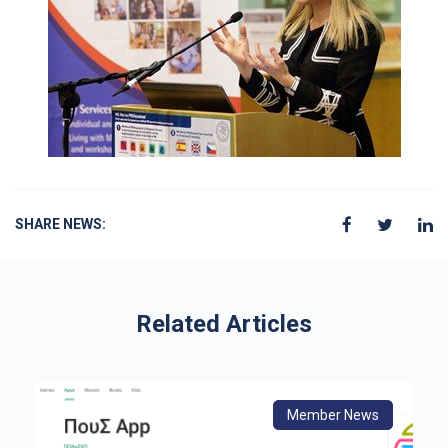
SHARE NEWS:
Related Articles
s
Member News
From Europe