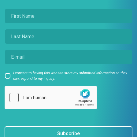
I consent to having this website store my submitted information so they
can respond to my inquiry.
Subscribe