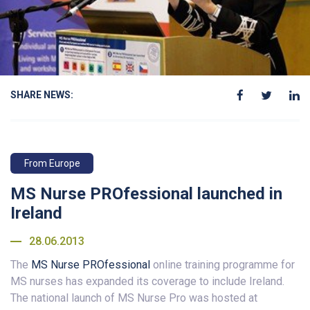
SHARE NEWS:
From Europe
MS Nurse PROfessional launched in
Ireland
28.06.2013
The
MS Nurse PROfessional
online training programme for
MS nurses has expanded its coverage to include Ireland.
The national launch of MS Nurse Pro was hosted at