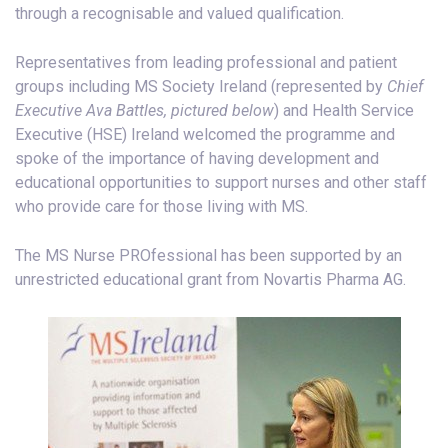
through a recognisable and valued qualification.
Representatives from leading professional and patient
groups including MS Society Ireland (represented by
Chief
Executive Ava Battles, pictured below
) and Health Service
Executive (HSE) Ireland welcomed the programme and
spoke of the importance of having development and
educational opportunities to support nurses and other staff
who provide care for those living with MS.
The MS Nurse PROfessional has been supported by an
unrestricted educational grant from Novartis Pharma AG.