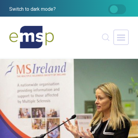
Switch to dark mode?