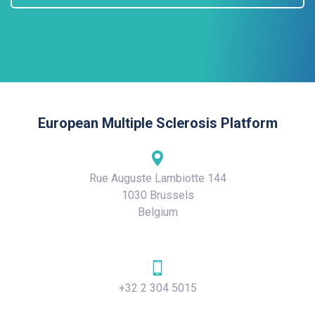
European Multiple Sclerosis Platform
Rue Auguste Lambiotte 144
1030 Brussels
Belgium
+32 2 304 5015