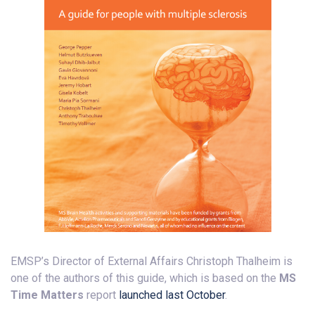
EMSP’s Director of External Affairs Christoph Thalheim is
one of the authors of this guide, which is based on the
MS
Time Matters
report
launched last October
.