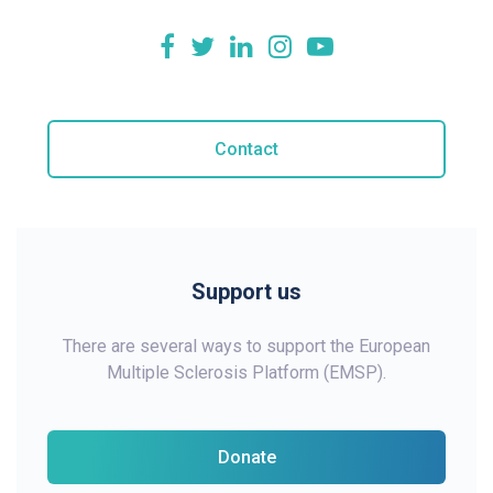
Contact
Support us
There are several ways to support the European
Multiple Sclerosis Platform (EMSP).
Donate