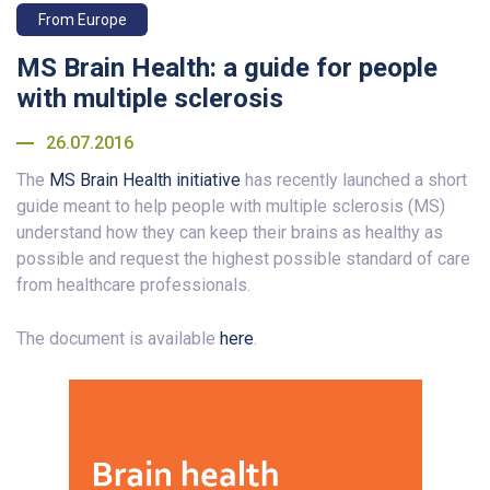
From Europe
MS Brain Health: a guide for people
with multiple sclerosis
26.07.2016
The
MS Brain Health initiative
has recently launched a short
guide meant to help people with multiple sclerosis (MS)
understand how they can keep their brains as healthy as
possible and request the highest possible standard of care
from healthcare professionals.
The document is available
here
.