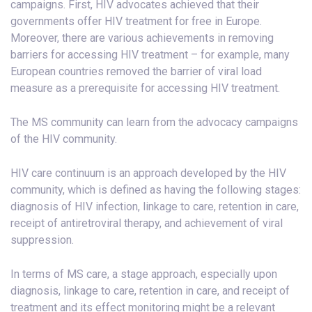
campaigns. First, HIV advocates achieved that their
governments offer HIV treatment for free in Europe.
Moreover, there are various achievements in removing
barriers for accessing HIV treatment – for example, many
European countries removed the barrier of viral load
measure as a prerequisite for accessing HIV treatment.
The MS community can learn from the advocacy campaigns
of the HIV community.
HIV care continuum is an approach developed by the HIV
community, which is defined as having the following stages:
diagnosis of HIV infection, linkage to care, retention in care,
receipt of antiretroviral therapy, and achievement of viral
suppression.
In terms of MS care, a stage approach, especially upon
diagnosis, linkage to care, retention in care, and receipt of
treatment and its effect monitoring might be a relevant