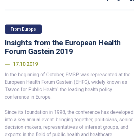
From Europe
Insights from the European Health
Forum Gastein 2019
17.10.2019
In the beginning of October, EMSP was represented at the
European Health Forum Gastein (EHFG), widely known as
‘Davos for Public Health’, the leading health policy
conference in Europe.
Since its foundation in 1998, the conference has developed
into a key annual event, bringing together, politicians, senior
decision-makers, representatives of interest groups, and
experts in the field of public health and healthcare.