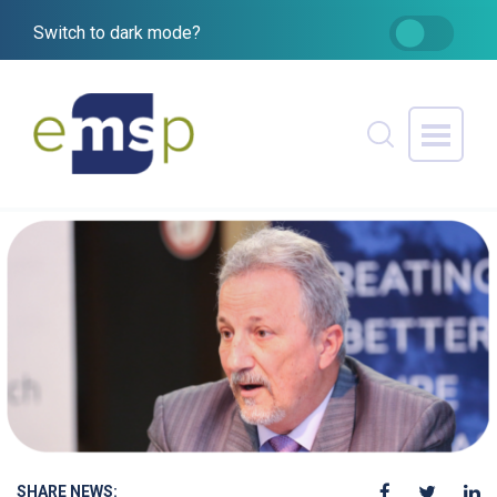
Switch to dark mode?
SHARE NEWS: