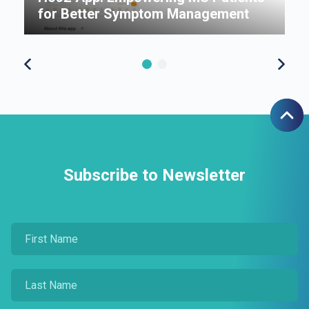
for Better Symptom Management
7
Subscribe to Newsletter