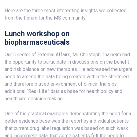
Here are the three most interesting insights we collected
from the Forum for the MS community.
Lunch workshop on
biopharmaceuticals
Our Director of External Affairs, Mr. Christoph Thalheim had
the opportunity to participate in discussions on the benefit
and risk balance on new therapies. He addressed the urgent
need to amend the data being created within the sheltered
and therefore biased environment of clinical trials by
additional “Real Life” data as base for health policy and
healthcare decision making.
One of his practical examples demonstrating the need for a
better evidence base was the report by individual patients
that current drug label regulation was based on such weak
and incomplete data, that some patients felt the need to