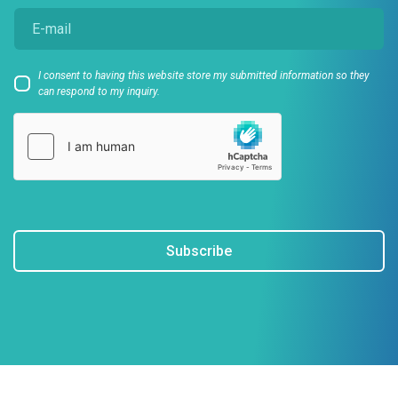
I consent to having this website store my submitted information so they
can respond to my inquiry.
Subscribe