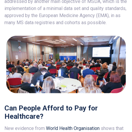
addressed by another main objective of MSDA, which is the
implementation of a minimal data set and quality standards,
approved by the European Medicine Agency (EMA), in as
many MS data registries and cohorts as possible.
Can People Afford to Pay for
Healthcare?
New evidence from
World Health Organisation
shows that