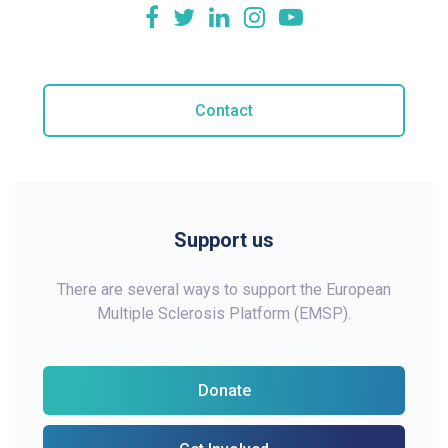
Contact
Support us
There are several ways to support the European
Multiple Sclerosis Platform (EMSP).
Donate