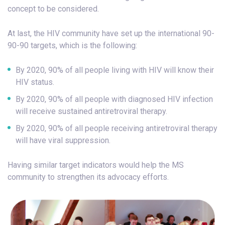
concept to be considered.
At last, the HIV community have set up the international 90-
90-90 targets, which is the following:
By 2020, 90% of all people living with HIV will know their
HIV status.
By 2020, 90% of all people with diagnosed HIV infection
will receive sustained antiretroviral therapy.
By 2020, 90% of all people receiving antiretroviral therapy
will have viral suppression.
Having similar target indicators would help the MS
community to strengthen its advocacy efforts.