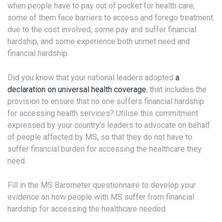
when people have to pay out of pocket for health care,
some of them face barriers to access and forego treatment
due to the cost involved, some pay and suffer financial
hardship, and some experience both unmet need and
financial hardship.
Did you know that your national leaders adopted
a
declaration on universal health coverage
, that includes the
provision to ensure that no one suffers financial hardship
for accessing health services? Utilise this commitment
expressed by your country’s leaders to advocate on behalf
of people affected by MS, so that they do not have to
suffer financial burden for accessing the healthcare they
need.
Fill in the MS Barometer questionnaire to develop your
evidence on how people with MS suffer from financial
hardship for accessing the healthcare needed.