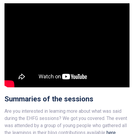
Summaries of the sessions
Are you interested in learning more about what was said
during the EHFG sessions? We got you covered. The event
was attended by a group of young people who gathered all
the learnings in their blog contributions available
here
.