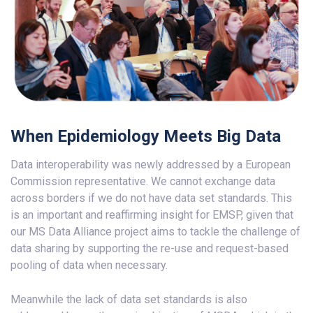
When Epidemiology Meets Big Data
Data interoperability was newly addressed by a European
Commission representative. We cannot exchange data
across borders if we do not have data set standards. This
is an important and reaffirming insight for EMSP, given that
our MS Data Alliance project aims to tackle the challenge of
data sharing by supporting the re-use and request-based
pooling of data when necessary.
Meanwhile the lack of data set standards is also