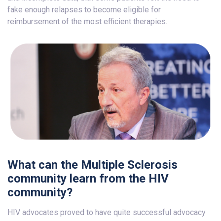
fake enough relapses to become eligible for
reimbursement of the most efficient therapies.
What can the Multiple Sclerosis
community learn from the HIV
community?
HIV advocates proved to have quite successful advocacy