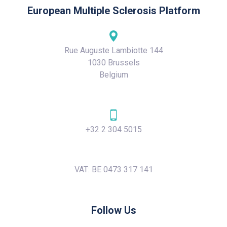
European Multiple Sclerosis Platform
Rue Auguste Lambiotte 144
1030 Brussels
Belgium
+32 2 304 5015
VAT: BE 0473 317 141
Follow Us