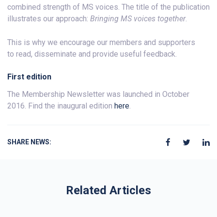
combined strength of MS voices. The title of the publication
illustrates our approach:
Bringing MS voices together
.
This is why we encourage our members and supporters
to read, disseminate and provide useful feedback.
First edition
The Membership Newsletter was launched in October
2016. Find the inaugural edition
here
.
SHARE NEWS:
Related Articles