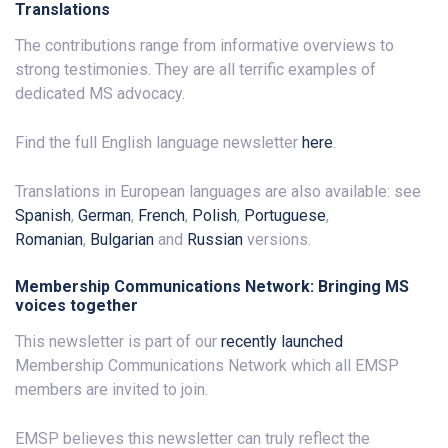
Translations
The contributions range from informative overviews to
strong testimonies. They are all terrific examples of
dedicated MS advocacy.
Find the full English language newsletter
here
.
Translations in European languages are also available: see
Spanish
,
German
,
French
,
Polish
,
Portuguese
,
Romanian
,
Bulgarian
and
Russian
versions.
Membership Communications Network: Bringing MS
voices together
This newsletter is part of our
recently launched
Membership Communications Network which all EMSP
members are invited to join.
EMSP believes this newsletter can truly reflect the