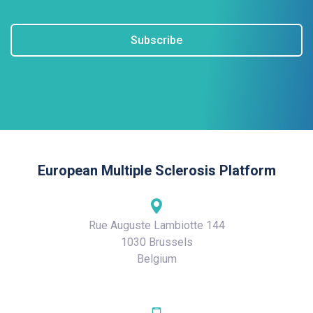
Subscribe
European Multiple Sclerosis Platform
Rue Auguste Lambiotte 144
1030 Brussels
Belgium