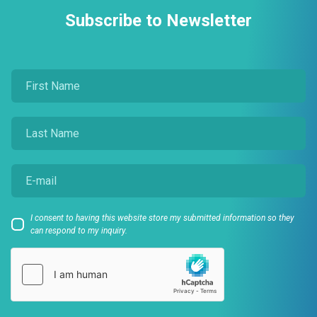
Subscribe to Newsletter
I consent to having this website store my submitted information so they
can respond to my inquiry.