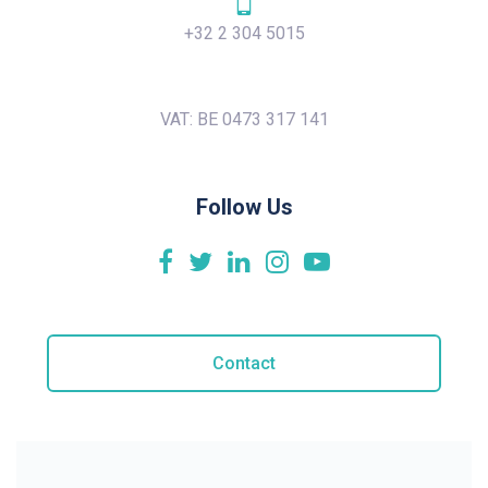
+32 2 304 5015
VAT: BE 0473 317 141
Follow Us
Contact