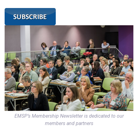
EMSP’s Membership Newsletter is dedicated to our
members and partners