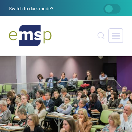
Switch to dark mode?