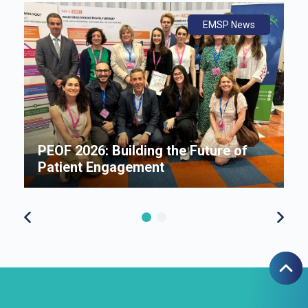
ws
ly
ws
EMSP News
An
B
i
P
e
PEOF 2026: Building the Future of
F
Patient Engagement
S