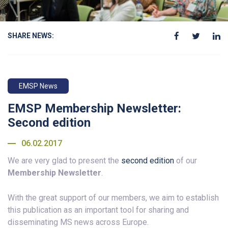
SHARE NEWS:
EMSP News
EMSP Membership Newsletter:
Second edition
06.02.2017
We are very glad to present the
second edition
of our
Membership Newsletter
.
With the great support of our members, we aim to establish
this publication as an important tool for sharing and
disseminating MS news across Europe.