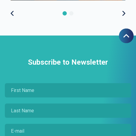
Subscribe to Newsletter