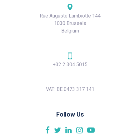
Rue Auguste Lambiotte 144
1030 Brussels
Belgium
+32 2 304 5015
VAT: BE 0473 317 141
Follow Us