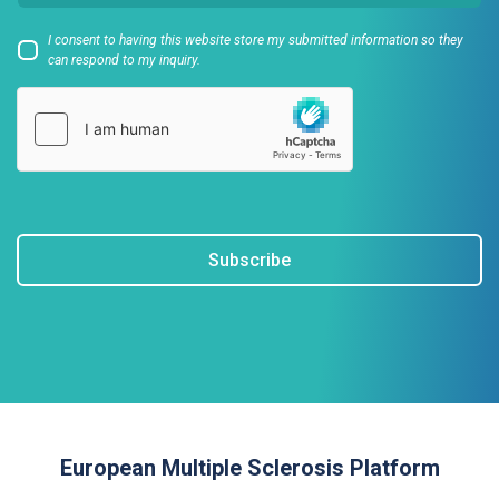
I consent to having this website store my submitted information so they
can respond to my inquiry.
Subscribe
European Multiple Sclerosis Platform