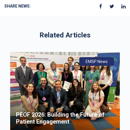
SHARE NEWS:
Related Articles
ws
ly
ws
EMSP News
An
B
i
P
e
PEOF 2026: Building the Future of
F
Patient Engagement
S