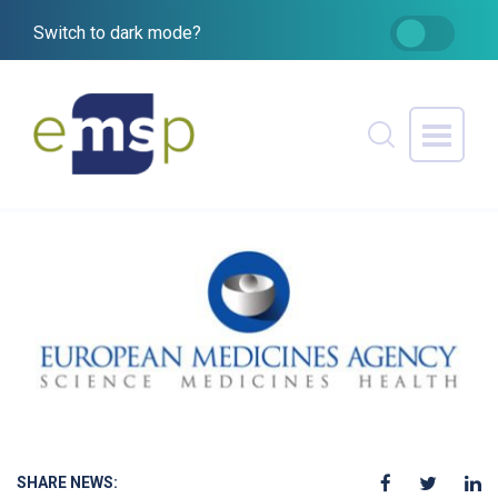
Switch to dark mode?
SHARE NEWS: