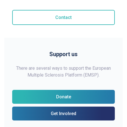
Contact
Support us
There are several ways to support the European
Multiple Sclerosis Platform (EMSP).
Donate
Get Involved