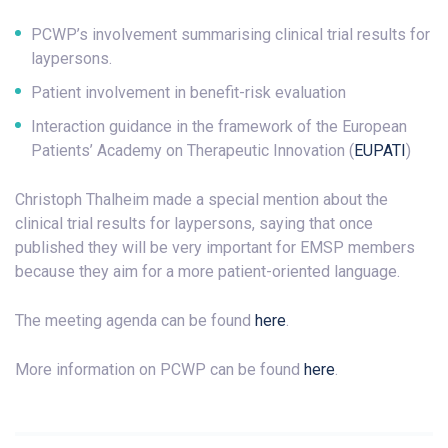
PCWP’s involvement summarising clinical trial results for
laypersons.
Patient involvement in benefit-risk evaluation
Interaction guidance in the framework of the European
Patients’ Academy on Therapeutic Innovation (
EUPATI
)
Christoph Thalheim made a special mention about the
clinical trial results for laypersons, saying that once
published they will be very important for EMSP members
because they aim for a more patient-oriented language.
The meeting agenda can be found
here
.
More information on PCWP can be found
here
.