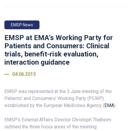
EMSP News
EMSP at EMA’s Working Party for
Patients and Consumers: Clinical
trials, benefit-risk evaluation,
interaction guidance
04.06.2015
EMSP was represented at the 3 June meeting of the
Patients’ and Consumers’ Working Party (PCWP)
established by the European Medicines Agency (
EMA
).
EMSP’s External Affairs Director Christoph Thalheim
outlined the three focus areas of the meeting: