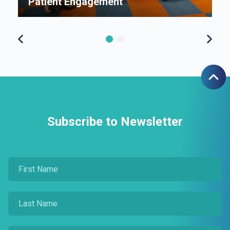
Patient Engagement
S
Subscribe to Newsletter