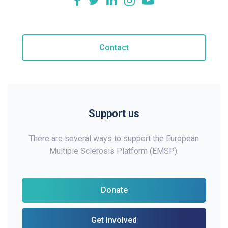
Contact
Support us
There are several ways to support the European
Multiple Sclerosis Platform (EMSP).
Donate
Get Involved