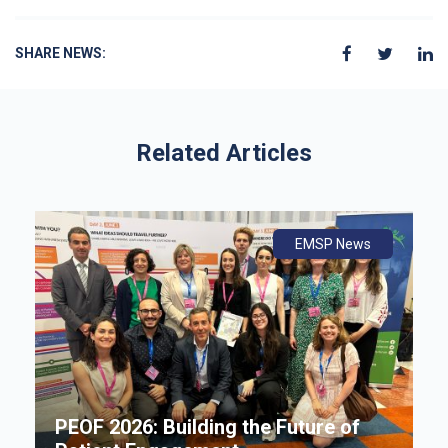
SHARE NEWS:
Related Articles
ws
ly
ws
EMSP News
An
B
i
P
e
PEOF 2026: Building the Future of
F