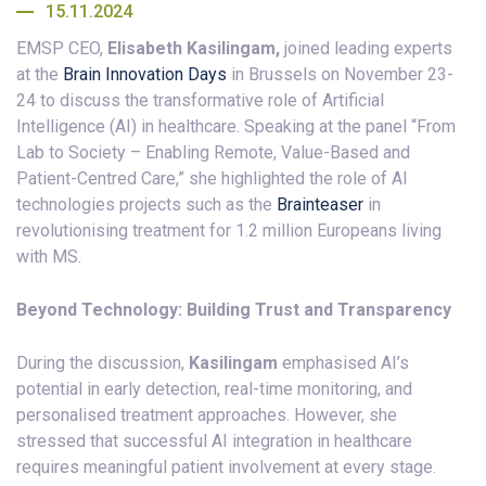
15.11.2024
EMSP CEO,
Elisabeth Kasilingam,
joined leading experts
at the
Brain Innovation Days
in Brussels on November 23-
24 to discuss the transformative role of Artificial
Intelligence (AI) in healthcare. Speaking at the panel “From
Lab to Society – Enabling Remote, Value-Based and
Patient-Centred Care,” she highlighted the role of AI
technologies projects such as the
Brainteaser
in
revolutionising treatment for 1.2 million Europeans living
with MS.
Beyond Technology: Building Trust and Transparency
During the discussion,
Kasilingam
emphasised AI’s
potential in early detection, real-time monitoring, and
personalised treatment approaches. However, she
stressed that successful AI integration in healthcare
requires meaningful patient involvement at every stage.