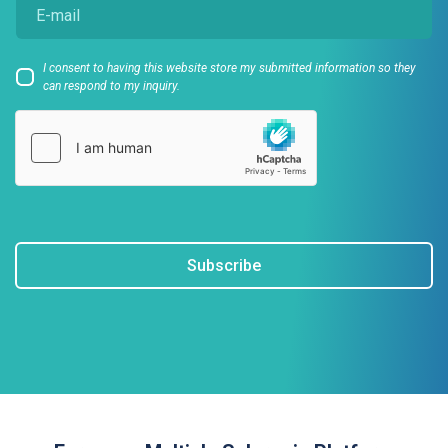
I consent to having this website store my submitted information so they
can respond to my inquiry.
Subscribe