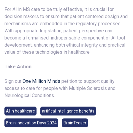
For AI in MS care to be truly effective, it is crucial for
decision makers to ensure that patient centered design and
mechanisms are embedded in the regulatory processes.
With appropriate legislation, patient perspective can
become a formalised, indispensable component of AI tool
development, enhancing both ethical integrity and practical
value of these technologies in healthcare.
Take Action
Sign our
One Million Minds
petition to support quality
access to care for people with Multiple Sclerosis and
Neurological Conditions.
AI in healthcare
artifical intelligence benefits
Brain Innovation Days 2024
BrainTeaser