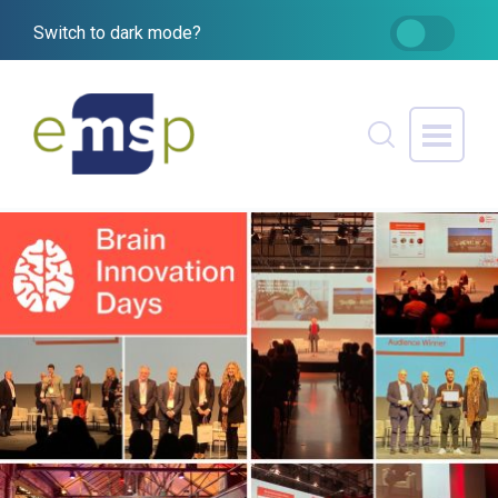
Switch to dark mode?