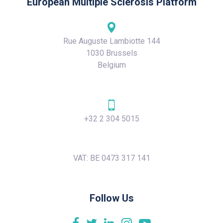
European Multiple Sclerosis Platform
Rue Auguste Lambiotte 144
1030 Brussels
Belgium
+32 2 304 5015
VAT: BE 0473 317 141
Follow Us