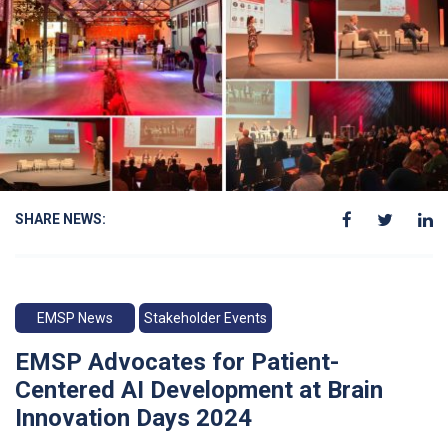
SHARE NEWS:
EMSP News
Stakeholder Events
EMSP Advocates for Patient-
Centered AI Development at Brain
Innovation Days 2024