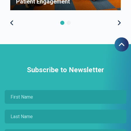
Patient Engagement
S
Subscribe to Newsletter