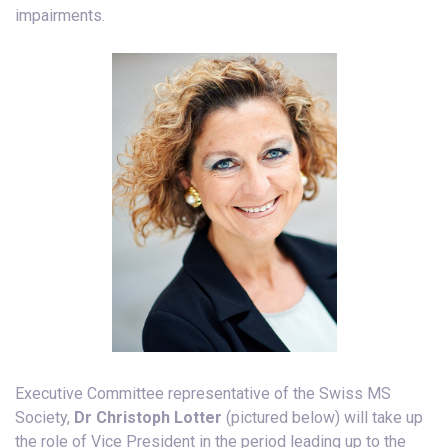
impairments.
Executive Committee representative of the Swiss MS
Society,
Dr Christoph Lotter
(pictured below) will take up
the role of Vice President in the period leading up to the