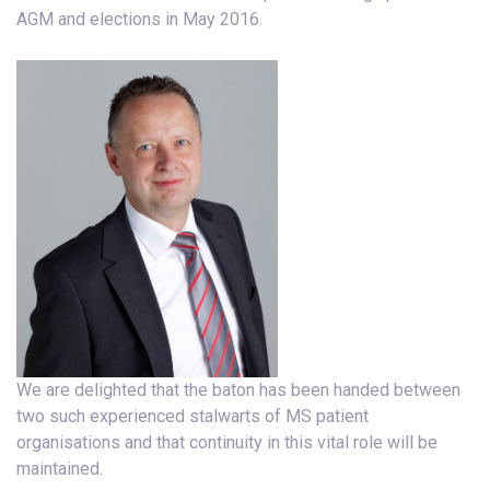
AGM and elections in May 2016.
We are delighted that the baton has been handed between
two such experienced stalwarts of MS patient
organisations and that continuity in this vital role will be
maintained.