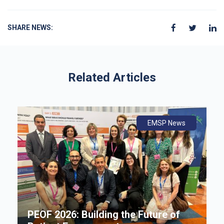
SHARE NEWS:
Related Articles
ws
ly
ws
EMSP News
An
B
i
P
e
PEOF 2026: Building the Future of
F