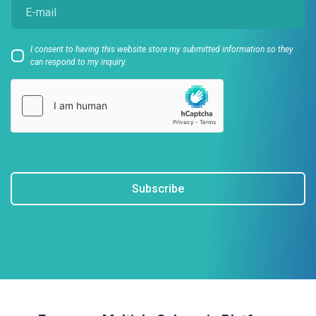
I consent to having this website store my submitted information so they
can respond to my inquiry.
Subscribe