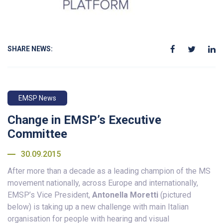
SHARE NEWS:
EMSP News
Change in EMSP’s Executive
Committee
30.09.2015
After more than a decade as a leading champion of the MS
movement nationally, across Europe and internationally,
EMSP’s Vice President,
Antonella Moretti
(pictured
below) is taking up a new challenge with main Italian
organisation for people with hearing and visual