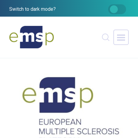
Switch to dark mode?