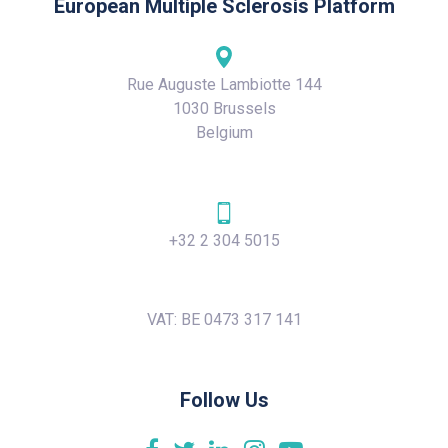
European Multiple Sclerosis Platform
Rue Auguste Lambiotte 144
1030 Brussels
Belgium
+32 2 304 5015
VAT: BE 0473 317 141
Follow Us