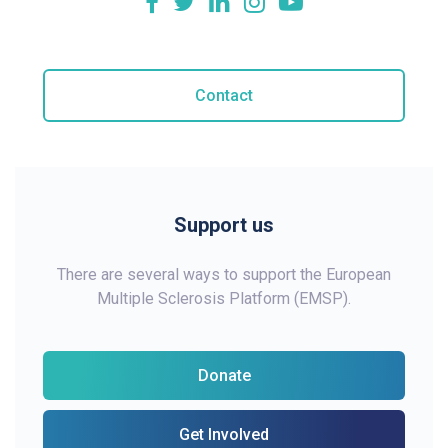
Contact
Support us
There are several ways to support the European
Multiple Sclerosis Platform (EMSP).
Donate
Get Involved