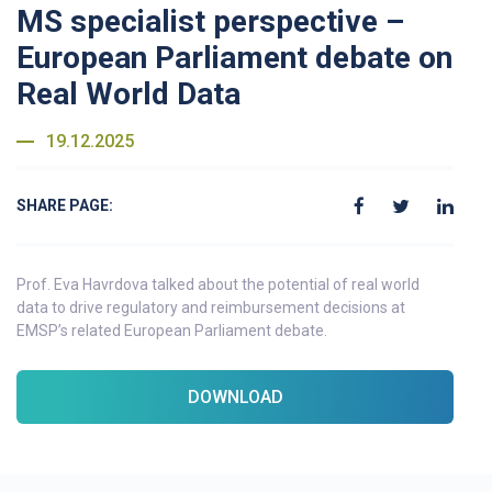
MS specialist perspective –
European Parliament debate on
Real World Data
19.12.2025
SHARE PAGE:
Prof. Eva Havrdova talked about the potential of real world
data to drive regulatory and reimbursement decisions at
EMSP’s related European Parliament debate.
DOWNLOAD