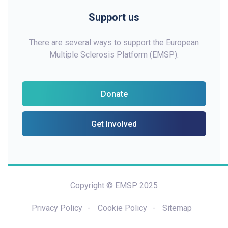
Support us
There are several ways to support the European
Multiple Sclerosis Platform (EMSP).
Donate
Get Involved
Copyright © EMSP 2025
Privacy Policy
Cookie Policy
Sitemap