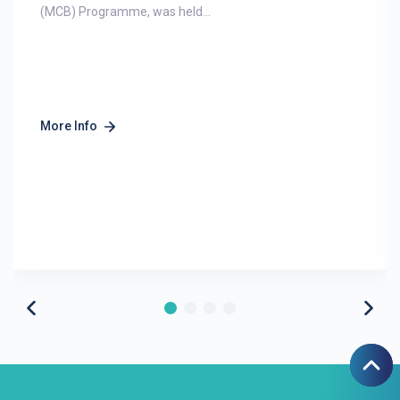
(MCB) Programme, was held...
More Info