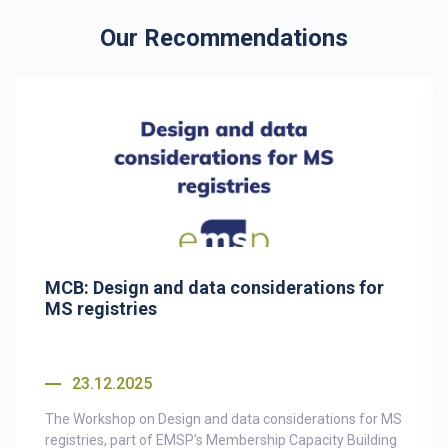
Our Recommendations
MCB: Design and data considerations for
MS registries
23.12.2025
The Workshop on Design and data considerations for MS
registries, part of EMSP’s Membership Capacity Building