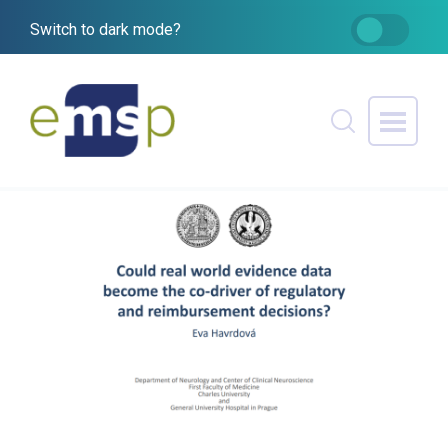
Switch to dark mode?