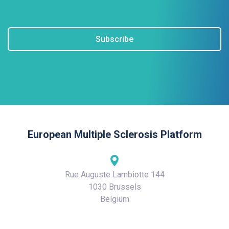
Subscribe
European Multiple Sclerosis Platform
Rue Auguste Lambiotte 144
1030 Brussels
Belgium