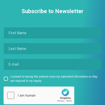
Subscribe to Newsletter
I consent to having this website store my submitted information so they
can respond to my inquiry.