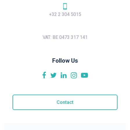
+32 2 304 5015
VAT: BE 0473 317 141
Follow Us
Contact