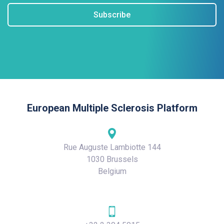
Subscribe
European Multiple Sclerosis Platform
Rue Auguste Lambiotte 144
1030 Brussels
Belgium