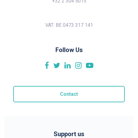
+32 2 304 5015
VAT: BE 0473 317 141
Follow Us
Contact
Support us