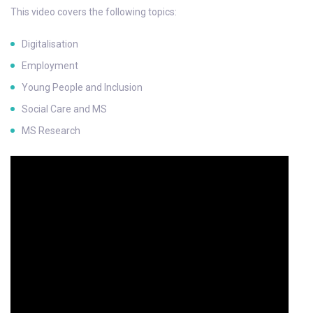
This video covers the following topics:
Digitalisation
Employment
Young People and Inclusion
Social Care and MS
MS Research