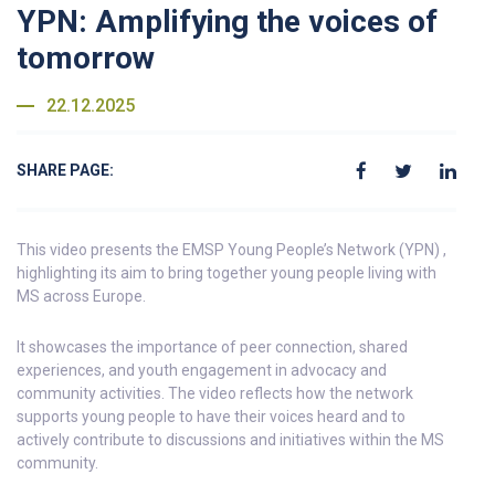
YPN: Amplifying the voices of
tomorrow
22.12.2025
SHARE PAGE:
This video presents the EMSP Young People’s Network (YPN) ,
highlighting its aim to bring together young people living with
MS across Europe.
It showcases the importance of peer connection, shared
experiences, and youth engagement in advocacy and
community activities. The video reflects how the network
supports young people to have their voices heard and to
actively contribute to discussions and initiatives within the MS
community.