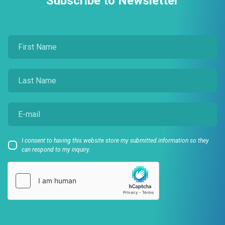
Subscribe to Newsletter
I consent to having this website store my submitted information so they
can respond to my inquiry.