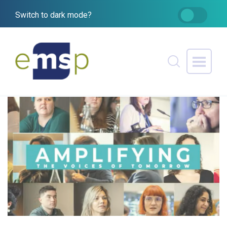
Switch to dark mode?