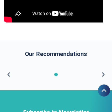
Our Recommendations