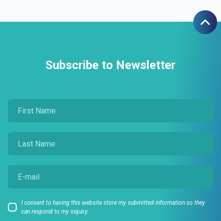
Subscribe to Newsletter
I consent to having this website store my submitted information so they
can respond to my inquiry.