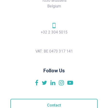
1030 Brussels
Belgium
+32 2 304 5015
VAT: BE 0473 317 141
Follow Us
Contact