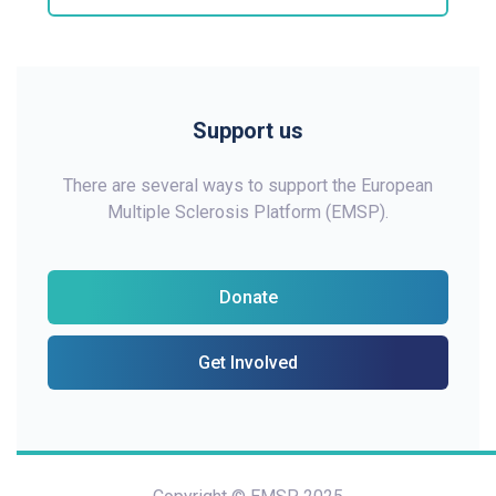
Support us
There are several ways to support the European
Multiple Sclerosis Platform (EMSP).
Donate
Get Involved