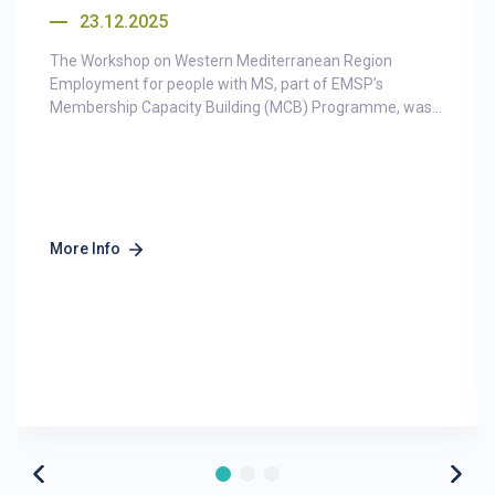
23.12.2025
The Workshop on Western Mediterranean Region
Employment for people with MS, part of EMSP’s
Membership Capacity Building (MCB) Programme, was...
More Info