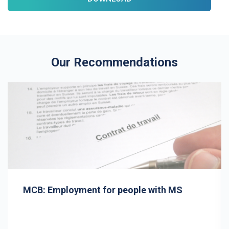
Our Recommendations
MCB: Employment for people with MS