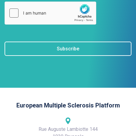
Subscribe
European Multiple Sclerosis Platform
Rue Auguste Lambiotte 144