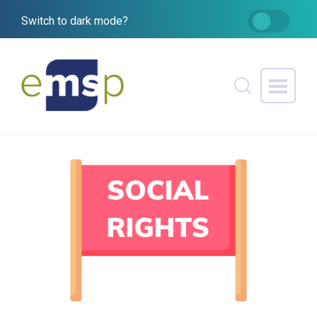
Switch to dark mode?