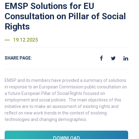
EMSP Solutions for EU
Consultation on Pillar of Social
Rights
19.12.2025
SHARE PAGE:
EMSP and its members have provided a summary of solutions
in response to an European Commission public consultation on
a future European Pillar of Social Rights focused on
employment and social policies. The main objectives of this
initiative are to make an assessment of existing rights and
reflect on new work trends in the context of evolving
technologies and changing demographics.
DOWNLOAD