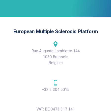
European Multiple Sclerosis Platform
Rue Auguste Lambiotte 144
1030 Brussels
Belgium
+32 2 304 5015
VAT: BE 0473 317 141