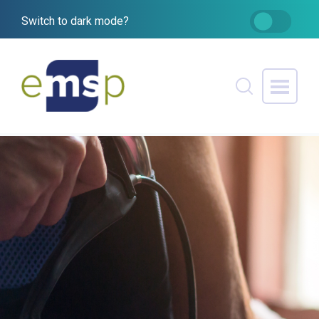
Switch to dark mode?