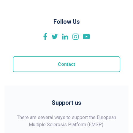
Follow Us
Contact
Support us
There are several ways to support the European
Multiple Sclerosis Platform (EMSP).