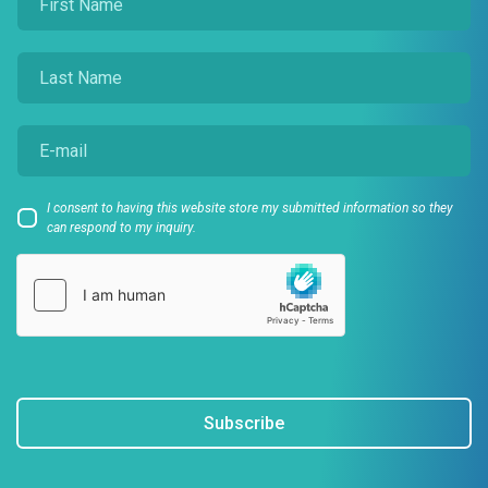
I consent to having this website store my submitted information so they
can respond to my inquiry.
Subscribe