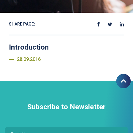
SHARE PAGE:
Introduction
28.09.2016
Subscribe to Newsletter