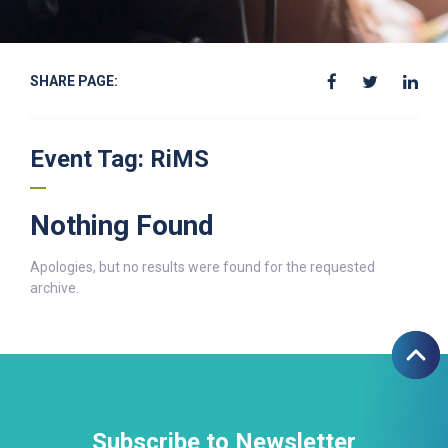
SHARE PAGE:
Event Tag:
RiMS
Nothing Found
Apologies, but no results were found for the requested
archive.
Subscribe to Newsletter