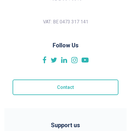
VAT: BE 0473 317 141
Follow Us
Contact
Support us