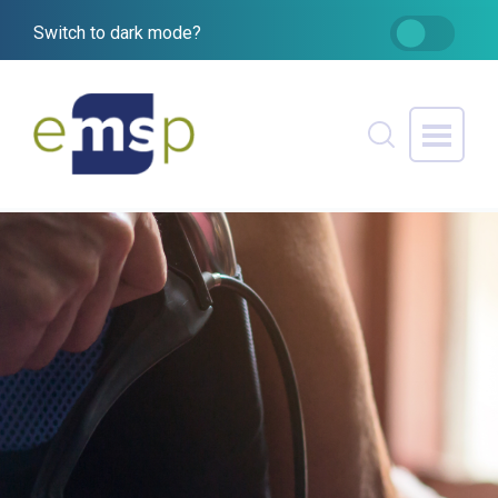
Switch to dark mode?