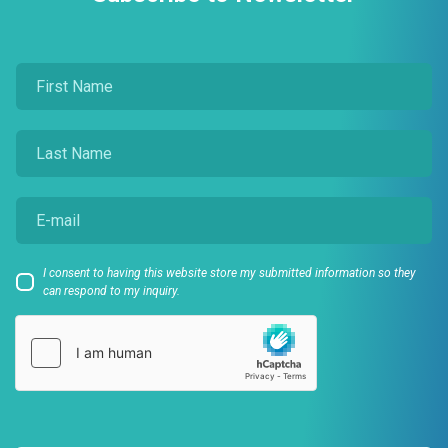
I consent to having this website store my submitted information so they
can respond to my inquiry.