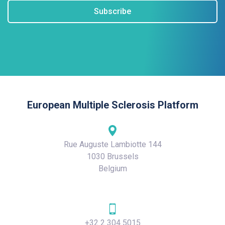
Subscribe
European Multiple Sclerosis Platform
Rue Auguste Lambiotte 144
1030 Brussels
Belgium
+32 2 304 5015