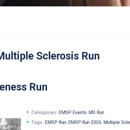
Multiple Sclerosis Run
eness Run
Categories:
EMSP Events
,
MS Run
Tags:
EMSP Run
,
EMSP Run 2026
,
Multiple Scl