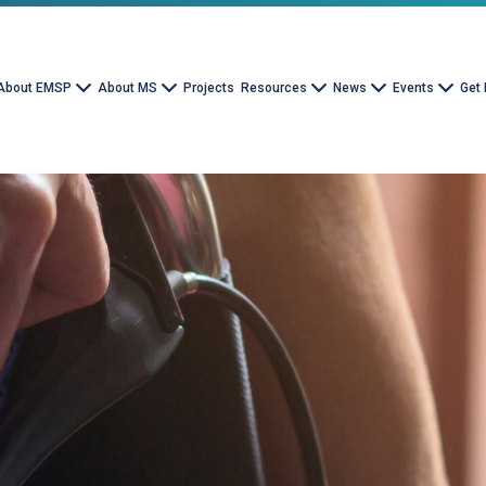
About EMSP
About MS
Projects
Resources
News
Events
Get 