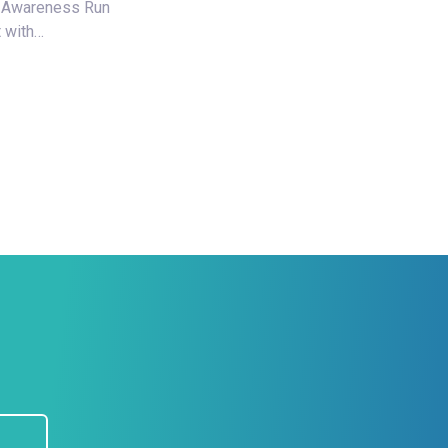
 Awareness Run
 with…