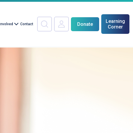
Learning
Donate
Involved
Contact
Corner