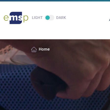
LIGHT
DARK
Home