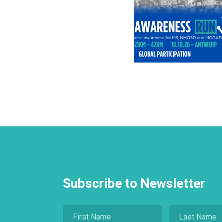
Subscribe to Newsletter