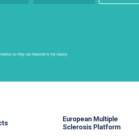
rmation so they can respond to my inquiry.
European Multiple
cts
Sclerosis Platform