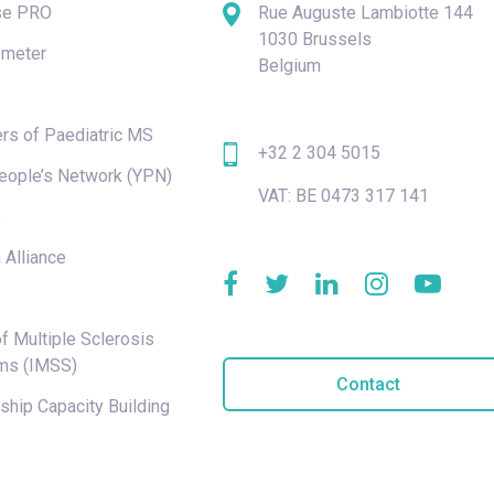
se PRO
Rue Auguste Lambiotte 144
1030 Brussels
meter
Belgium
rs of Paediatric MS
+32 2 304 5015
eople’s Network (YPN)
VAT: BE 0473 317 141
e
 Alliance
f Multiple Sclerosis
ms (IMSS)
Contact
hip Capacity Building