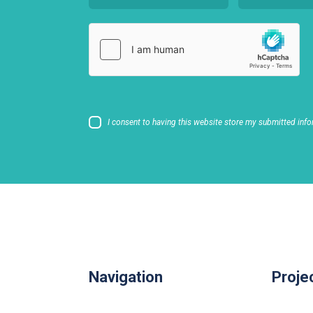
I consent to having this website store my submitted info
Navigation
Proje