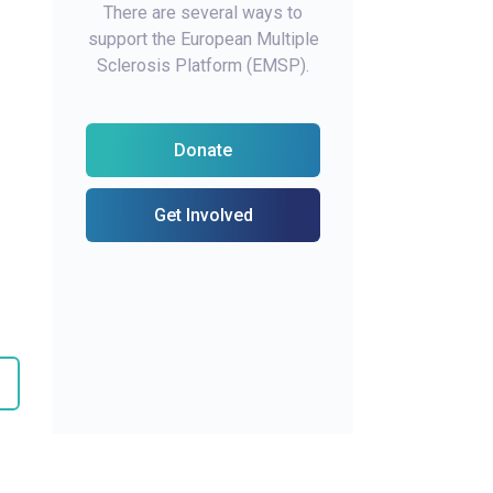
There are several ways to
support the European Multiple
Sclerosis Platform (EMSP).
Donate
Get Involved