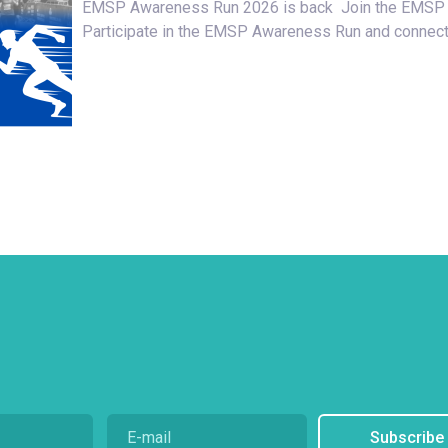
EMSP Awareness Run 2026 is back Join the EMSP
Participate in the EMSP Awareness Run and connect
Subscribe