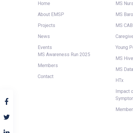
Home
MS Nur
About EMSP
MS Baro
Projects
MS CAB
News
Caregive
Events
Young P
MS Awareness Run 2025
MS Hiv
Members
MS Data
Contact
HTx
Impact o
Sympto
Members