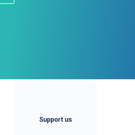
Support us