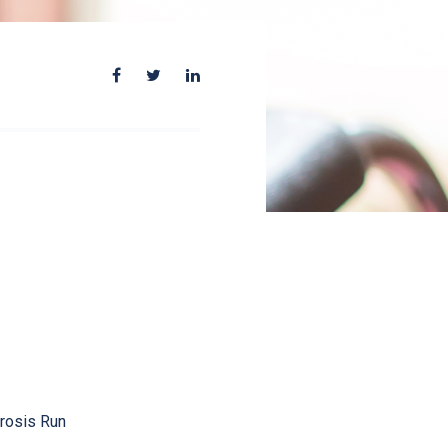
erosis Run