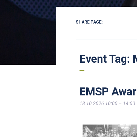
SHARE PAGE:
Event Tag:
EMSP Awar
18.10.2026 10:00
–
14:00