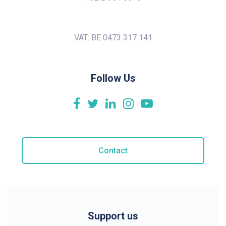
VAT: BE 0473 317 141
Follow Us
Contact
Support us