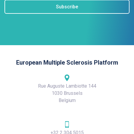
Subscribe
European Multiple Sclerosis Platform
Rue Auguste Lambiotte 144
1030 Brussels
Belgium
+32 2 304 5015