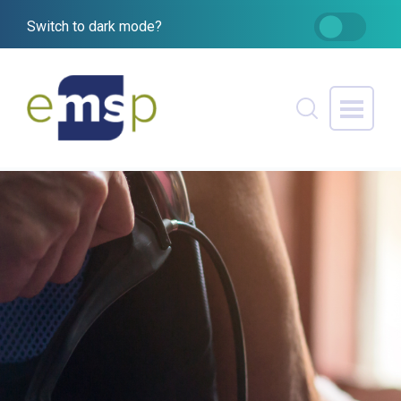
Switch to dark mode?