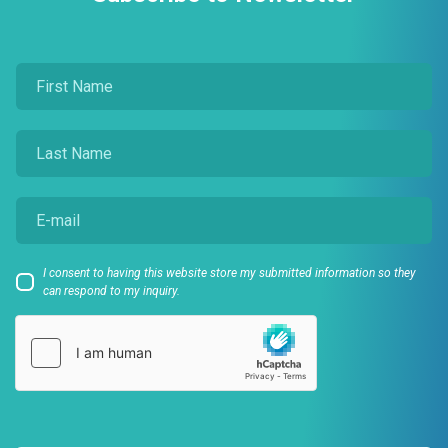
I consent to having this website store my submitted information so they
can respond to my inquiry.