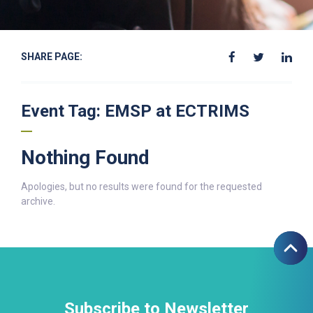
SHARE PAGE:
Event Tag:
EMSP at ECTRIMS
Nothing Found
Apologies, but no results were found for the requested
archive.
Subscribe to Newsletter