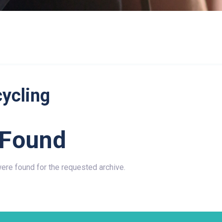
cycling
 Found
were found for the requested archive.