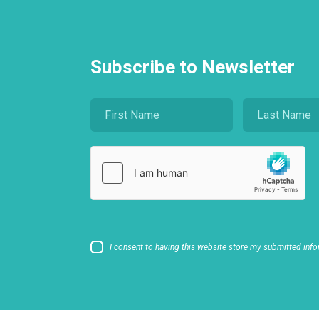
Subscribe to Newsletter
I consent to having this website store my submitted info