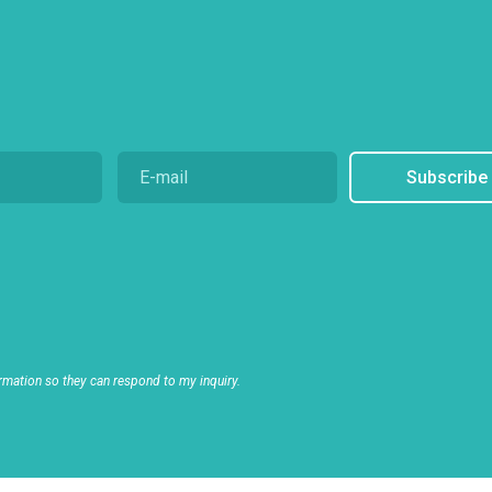
Subscribe
rmation so they can respond to my inquiry.