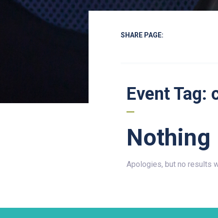
SHARE PAGE:
Event Tag:
Nothing
Apologies, but no results 