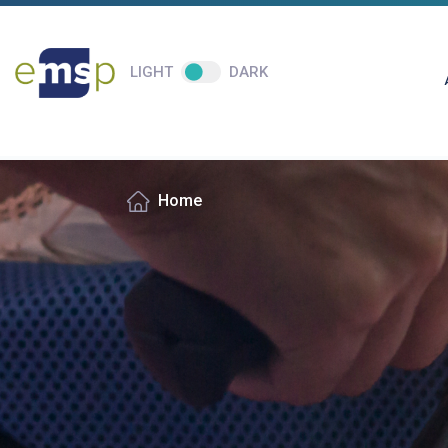
LIGHT
DARK
Home