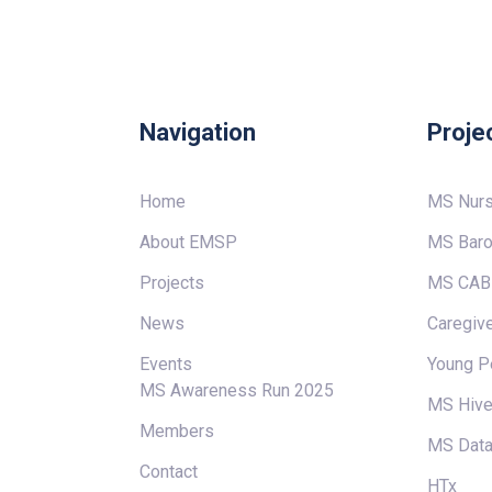
Navigation
Proje
Home
MS Nur
About EMSP
MS Baro
Projects
MS CAB
News
Caregive
Events
Young P
MS Awareness Run 2025
MS Hiv
Members
MS Data
Contact
HTx