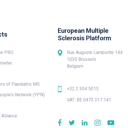
European Multiple
cts
Sclerosis Platform
se PRO
Rue Auguste Lambiotte 144
1030 Brussels
meter
Belgium
rs of Paediatric MS
+32 2 304 5015
eople’s Network (YPN)
VAT: BE 0473 317 141
e
 Alliance