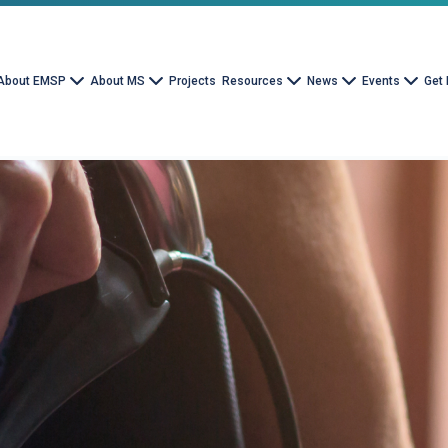
About EMSP
About MS
Projects
Resources
News
Events
Get 