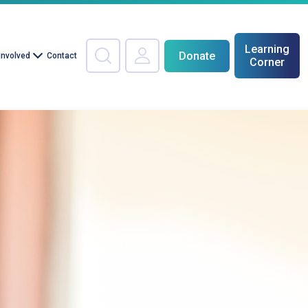
Learning
Donate
Involved
Contact
Corner