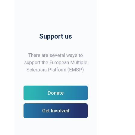
Support us
There are several ways to
support the European Multiple
Sclerosis Platform (EMSP).
Donate
Get Involved