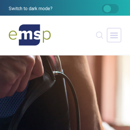
Switch to dark mode?