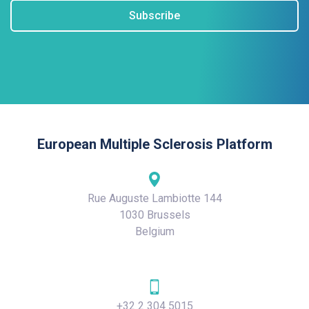
Subscribe
European Multiple Sclerosis Platform
Rue Auguste Lambiotte 144
1030 Brussels
Belgium
+32 2 304 5015