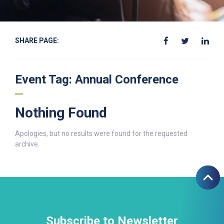
SHARE PAGE:
Event Tag:
Annual Conference
Nothing Found
Apologies, but no results were found for the requested
archive.
Subscribe to Newsletter