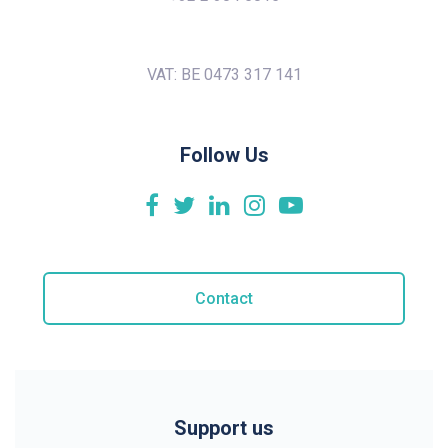
VAT: BE 0473 317 141
Follow Us
Contact
Support us