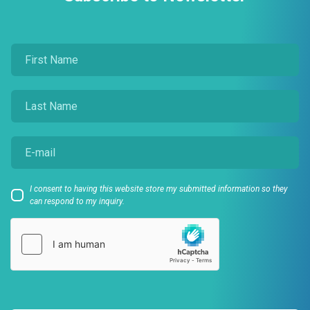
I consent to having this website store my submitted information so they
can respond to my inquiry.