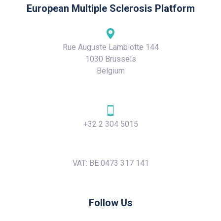
European Multiple Sclerosis Platform
Rue Auguste Lambiotte 144
1030 Brussels
Belgium
+32 2 304 5015
VAT: BE 0473 317 141
Follow Us