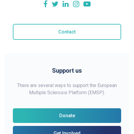
Contact
Support us
There are several ways to support the European
Multiple Sclerosis Platform (EMSP).
Donate
Get Involved