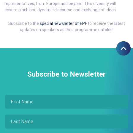
representatives, from Europe and beyond. This diversity will
ensure a rich and dynamic discourse and exchange of ideas.
Subscribe to the
special newsletter of EPF
to receive the latest
updates on speakers as their programme unfolds!
Subscribe to Newsletter