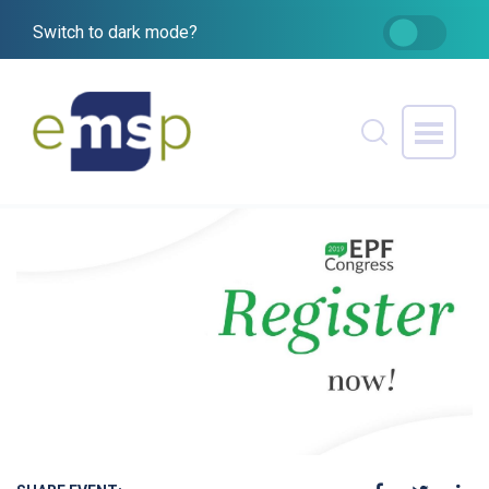
Switch to dark mode?