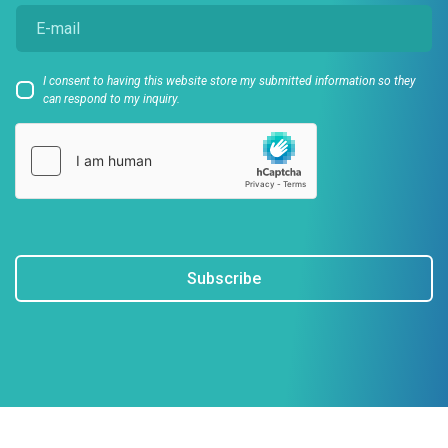
I consent to having this website store my submitted information so they
can respond to my inquiry.
Subscribe