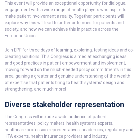
This event will provide an exceptional opportunity for dialogue,
engagement with a wide range of health players who aspire to
make patient involvement a reality. Together, participants will
explore why this will lead to better outcomes for patients and
society, and how we can achieve this in practice across the
European Union.
Join EPF for three days of learning, exploring, testing ideas and co-
creating solutions. This Congress is aimed at exchanging ideas
and good practices in patient empowerment and involvement,
moving forward on the much-needed policy commitments in this
area, gaining a greater and genuine understanding of the wealth
of expertise that patients bring to health systems’ design and
strengthening, and much more!
Diverse stakeholder representation
The Congress will include a wide audience of patient
representatives, policy makers, health systems experts,
healthcare profession representatives, academics, regulatory and
HTA experts, health insurance providers and industry