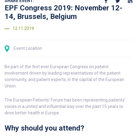
SHARE EVENT:
EPF Congress 2019: November 12-
14, Brussels, Belgium
12.11.2019
Event Location
Be part of the first ever European Congress on patient
involvement driven by leading representatives of the patient
community, and patient experts, in the capital of the European
Union.
The European Patients’ Forum has been representing patients’
voices in a united and influential way over the past 15 years to
drive better health in Europe.
Why should you attend?