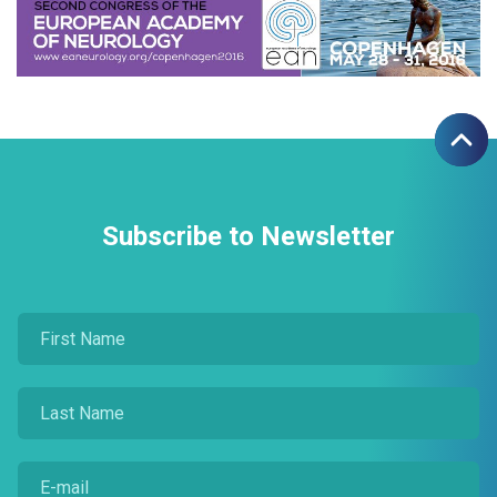
Subscribe to Newsletter