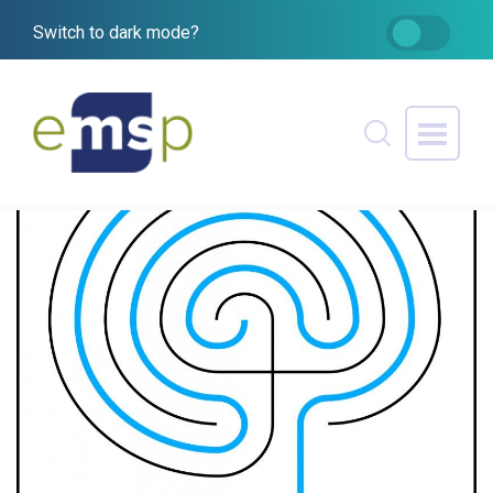
Switch to dark mode?