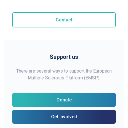
Contact
Support us
There are several ways to support the European
Multiple Sclerosis Platform (EMSP).
Donate
Get Involved