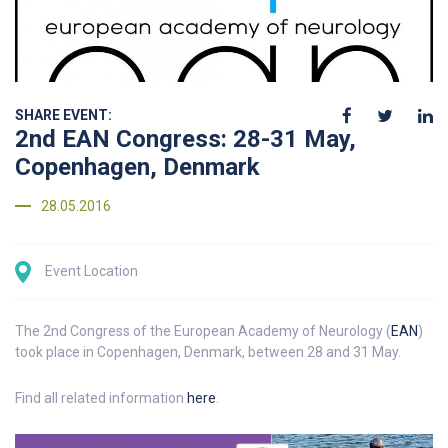
SHARE EVENT:
2nd EAN Congress: 28-31 May,
Copenhagen, Denmark
28.05.2016
Event Location
The 2nd Congress of the European Academy of Neurology (
EAN
)
took place in Copenhagen, Denmark, between 28 and 31 May.
Find all related information
here
.