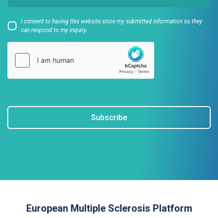
I consent to having this website store my submitted information so they
can respond to my inquiry.
Subscribe
European Multiple Sclerosis Platform