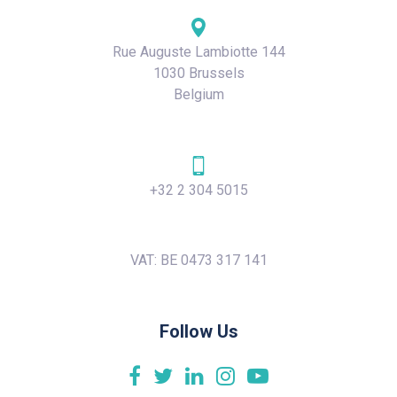
Rue Auguste Lambiotte 144
1030 Brussels
Belgium
+32 2 304 5015
VAT: BE 0473 317 141
Follow Us