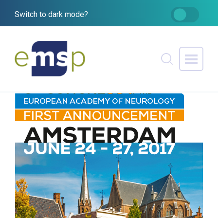
Switch to dark mode?