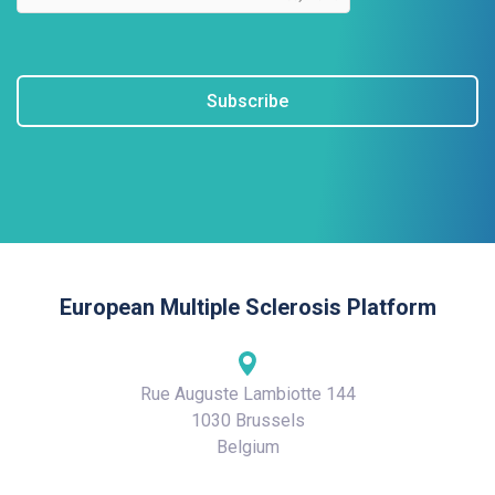
Subscribe
European Multiple Sclerosis Platform
Rue Auguste Lambiotte 144
1030 Brussels
Belgium