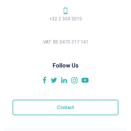
+32 2 304 5015
VAT: BE 0473 317 141
Follow Us
Contact