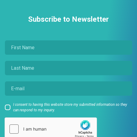
Subscribe to Newsletter
I consent to having this website store my submitted information so they
can respond to my inquiry.