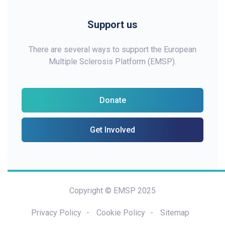
Support us
There are several ways to support the European
Multiple Sclerosis Platform (EMSP).
Donate
Get Involved
Copyright © EMSP 2025
Privacy Policy
Cookie Policy
Sitemap