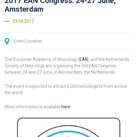
2017 EAN Congress: 24-27 June,
Amsterdam
24.06.2017
Event Location
The European Academy of Neurology (
EAN
) and the Netherlands
Society of Neurology are organising the 3rd EAN Congress
between 24 and 27 June, in Amsterdam, the Netherlands.
The event is expected to attract 6,000 neruologists from across
the world.
More information is available
here
.