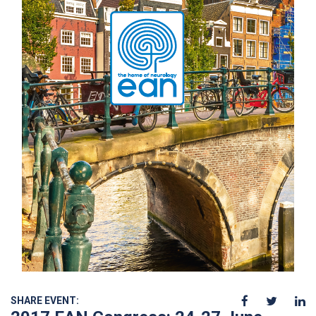
SHARE EVENT: