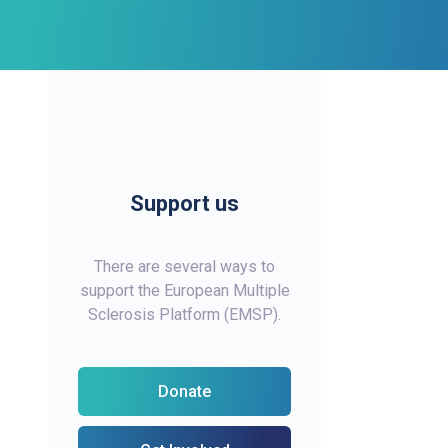
Support us
There are several ways to
support the European Multiple
Sclerosis Platform (EMSP).
Donate