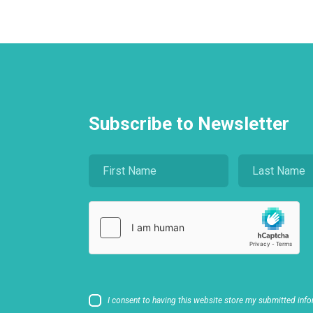
Subscribe to Newsletter
I consent to having this website store my submitted info