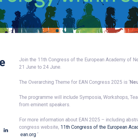
he
Join the 11th Congress of the European Academy of Neur
21 June to 24 June.
The Overarching Theme for
EAN
Congress 2025 is ‘
Neu
The programme will include Symposia, Workshops, Te
from eminent speakers.
For more information about
EAN
2025 – including abstra
congress website,
11th Congress of the European Aca
ean
.org
‘