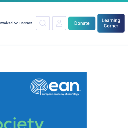
Learning
Donate
Involved
Contact
Corner