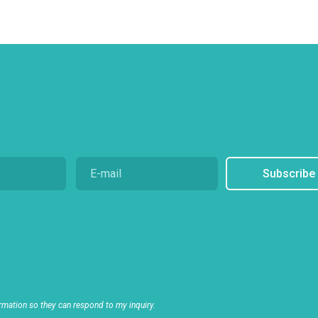
Subscribe
rmation so they can respond to my inquiry.