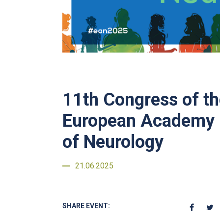
11th Congress of t
European Academy
of Neurology
21.06.2025
SHARE EVENT: