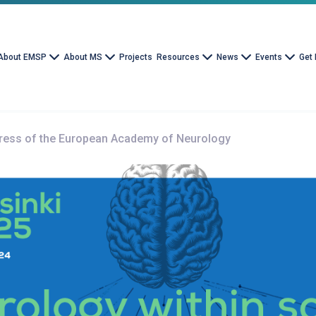
About EMSP
About MS
Projects
Resources
News
Events
Get 
ress of the European Academy of Neurology