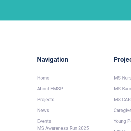
Navigation
Proje
Home
MS Nur
About EMSP
MS Baro
Projects
MS CAB
News
Caregive
Events
Young P
MS Awareness Run 2025