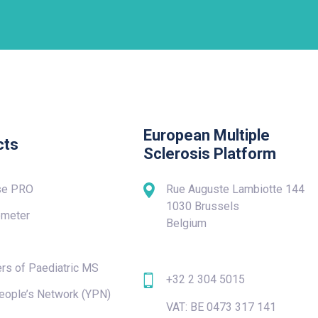
European Multiple
cts
Sclerosis Platform
se PRO
Rue Auguste Lambiotte 144
1030 Brussels
meter
Belgium
rs of Paediatric MS
+32 2 304 5015
eople’s Network (YPN)
VAT: BE 0473 317 141