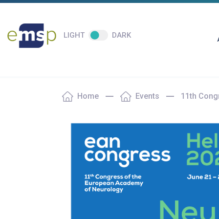
LIGHT
DARK
Home
Events
11th Cong