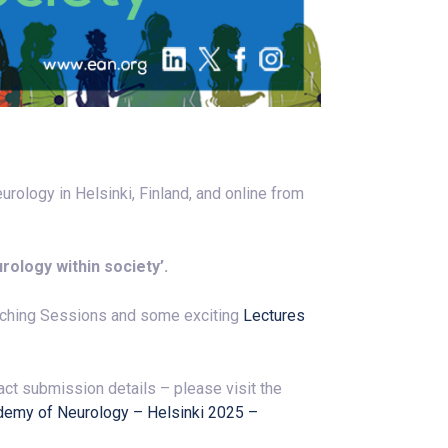
ology in Helsinki, Finland, and online from
rology within society’.
aching Sessions and some exciting
Lectures
ct submission details – please visit the
demy of Neurology – Helsinki 2025 –